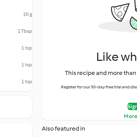
20 g
1 Tbsp
1 tsp
Like wh
1 tsp
This recipe and more than 
1 tsp
Register for our 30-day free trial and d
Sig
More
Also featured in