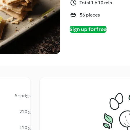
Total 1 h 10 min
56 pieces
Sign up for free
5 sprigs
220 g
120 g