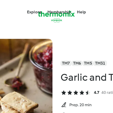
Explore
Membership
Help
TM7
TM6
TM5
TM31
Garlic and
4.7
40 rat
Prep. 20 min