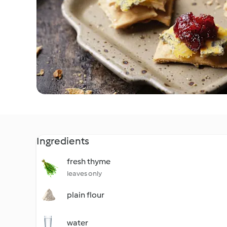
Ingredients
fresh thyme
leaves only
plain flour
water