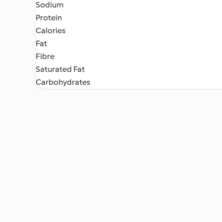
Sodium
Protein
Calories
Fat
Fibre
Saturated Fat
Carbohydrates