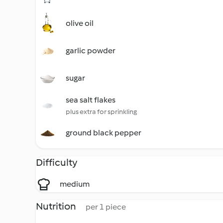
olive oil
garlic powder
sugar
sea salt flakes
plus extra for sprinkling
ground black pepper
Difficulty
medium
Nutrition
per 1 piece