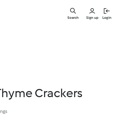
Skip
to
Search
Sign up
Login
main
content
 Thyme Crackers
ings