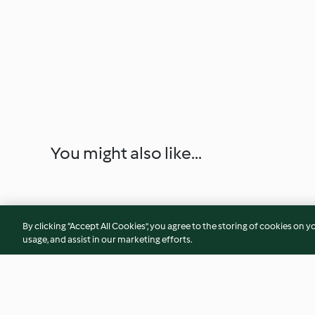
You might also like...
By clicking “Accept All Cookies”, you agree to the storing of cookies on y
usage, and assist in our marketing efforts.