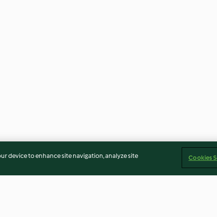
our device to enhance site navigation, analyze site
Cookies S