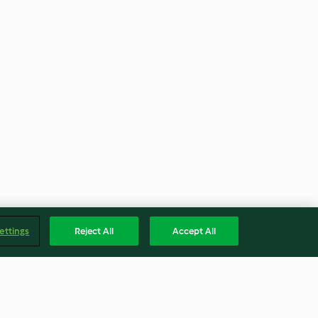
ettings
Reject All
Accept All