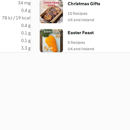
34 mg
Christmas Gifts
0.4 g
10 Recipes
78 kJ / 19 kcal
UK and Ireland
0.4 g
Easter Feast
0.1 g
0.1 g
5 Recipes
3.3 g
UK and Ireland