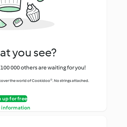
at you see?
100 000 others are waiting for you!
iscover the world of Cookidoo®. No strings attached.
n up for free
 information