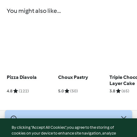
You might also like...
Pizza Diavola
Choux Pastry
Triple Choc
Layer Cake
4.8
(122)
5.0
(50)
3.8
(65)
© Copyright 2026
By clicking “Accept All Cookies”, you agree to the storing of
Terms of Service
cookies on your device to enhance site navigation, analyze