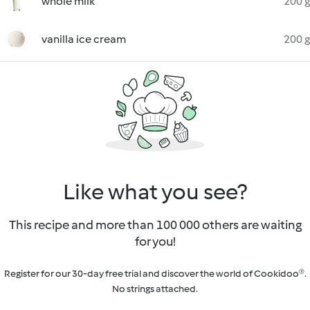
whole milk
200 g
vanilla ice cream
200 g
Like what you see?
This recipe and more than 100 000 others are waiting
for you!
Register for our 30-day free trial and discover the world of Cookidoo®.
No strings attached.