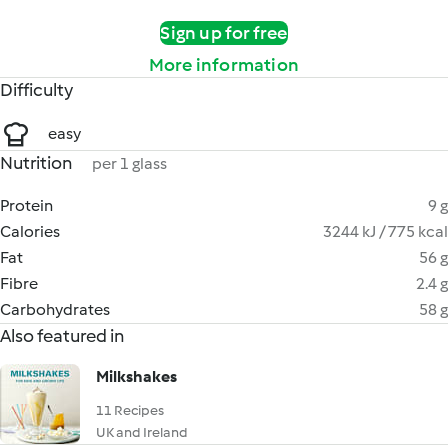
Sign up for free
More information
Difficulty
easy
Nutrition
per 1 glass
Protein
9 g
Calories
3244 kJ / 775 kcal
Fat
56 g
Fibre
2.4 g
Carbohydrates
58 g
Also featured in
Milkshakes
11 Recipes
UK and Ireland