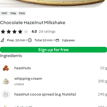
TM7
TM6
TM5
Chocolate Hazelnut Milkshake
4.0
24 ratings
Prep. 10 min
Total 10 min
3 glasses
Sign up for free
Ingredients
hazelnuts
10 g
whipping cream
200 g
chilled
hazelnut cocoa spread (e.g. Nutella)
190 g