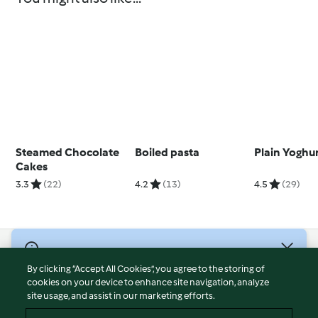
Steamed Chocolate
Boiled pasta
Plain Yoghu
Cakes
3.3
(22)
4.2
(13)
4.5
(29)
© Copyright 2026
By clicking “Accept All Cookies”, you agree to the storing of
Terms of Service
cookies on your device to enhance site navigation, analyze
site usage, and assist in our marketing efforts.
Privacy Policy