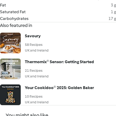
Fat
3 g
Saturated Fat
1 g
Carbohydrates
17 g
Also featured in
Savoury
58 Recipes
UK and Ireland
Thermomix® Sensor: Getting Started
21 Recipes
UK and Ireland
Your Cookidoo® 2025: Golden Baker
10 Recipes
UK and Ireland
You might also like...