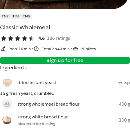
TM7
TM6
TM5
Classic Wholemeal
4.6
186 ratings
Prep. 10 min
Total 2 h 40 min
20 slices
Sign up for free
Ingredients
dried instant yeast
1 ½ tsp
15 g fresh yeast, crumbled
strong wholemeal bread flour
400 g
strong white bread flour
100 g
plus extra for dusting