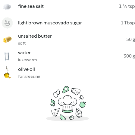
fine sea salt
1 ½ tsp
light brown muscovado sugar
1 Tbsp
unsalted butter
50 g
soft
water
300 g
lukewarm
olive oil
for greasing