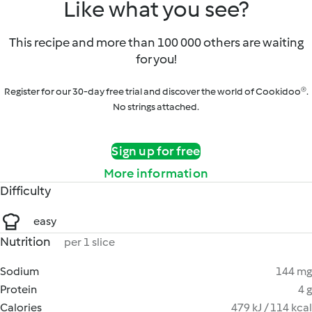
Like what you see?
This recipe and more than 100 000 others are waiting
for you!
Register for our 30-day free trial and discover the world of Cookidoo®.
No strings attached.
Sign up for free
More information
Difficulty
easy
Nutrition
per 1 slice
Sodium
144 mg
Protein
4 g
Calories
479 kJ / 114 kcal