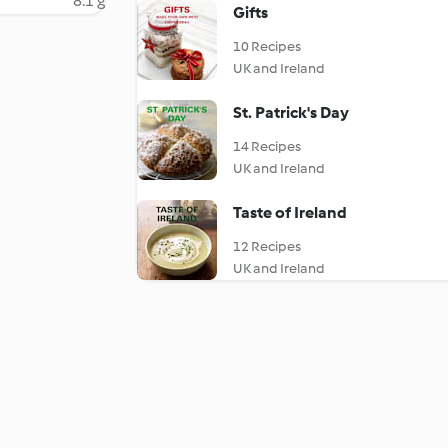
8.1 g
Gifts
10 Recipes
UK and Ireland
St. Patrick's Day
14 Recipes
UK and Ireland
Taste of Ireland
12 Recipes
UK and Ireland