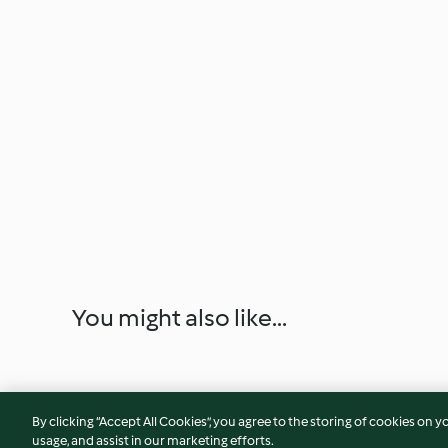
You might also like...
By clicking “Accept All Cookies”, you agree to the storing of cookies on y
usage, and assist in our marketing efforts.