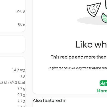
390 g
80 g
Like wh
This recipe and more than 
Register for our 30-day free trial and d
14.2 mg
1 g
.3 kJ / 69.2 kcal
Sig
3.7 g
More
0.1 g
Also featured in
2.2 g