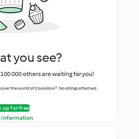
at you see?
100 000 others are waiting for you!
iscover the world of Cookidoo®. No strings attached.
n up for free
 information