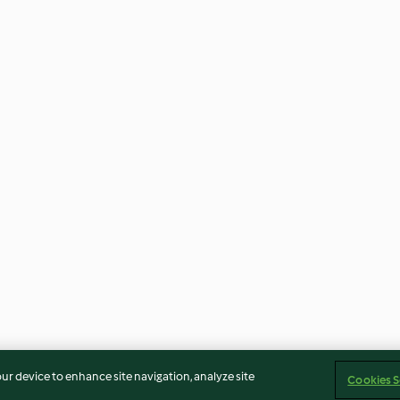
our device to enhance site navigation, analyze site
Cookies S