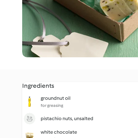
Ingredients
groundnut oil
for greasing
pistachio nuts, unsalted
white chocolate