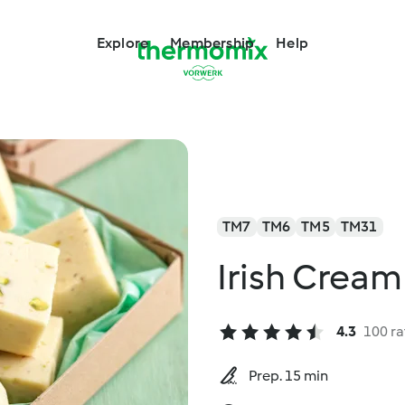
Explore
Membership
Help
TM7
TM6
TM5
TM31
Irish Cream
4.3
100 ra
Prep. 15 min