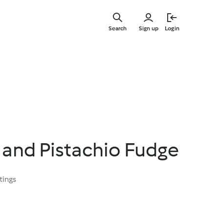
Skip
to
Search
Sign up
Login
main
content
 and Pistachio Fudge
tings