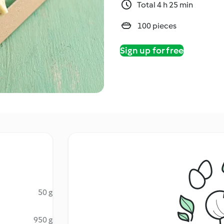
Total 4 h 25 min
100 pieces
Sign up for free
50 g
950 g