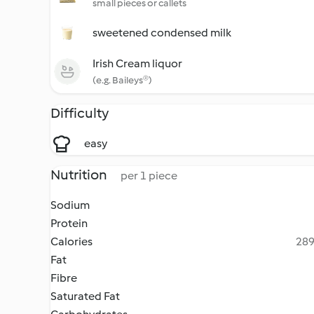
small pieces or callets
sweetened condensed milk
Irish Cream liquor
(e.g. Baileys®)
Difficulty
easy
Nutrition
per 1 piece
Sodium
Protein
Calories
289
Fat
Fibre
Saturated Fat