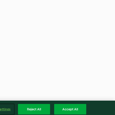
ettings
Reject All
Accept All