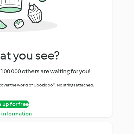
at you see?
100 000 others are waiting for you!
iscover the world of Cookidoo®. No strings attached.
n up for free
 information