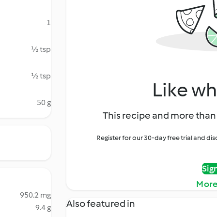
1
½ tsp
½ tsp
Like wh
50 g
This recipe and more than 
Register for our 30-day free trial and d
Sig
More
950.2 mg
Also featured in
9.4 g