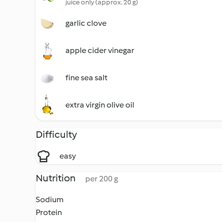
juice only (approx. 20 g)
garlic clove
apple cider vinegar
fine sea salt
extra virgin olive oil
Difficulty
easy
Nutrition
per 200 g
Sodium
Protein