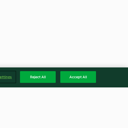
ettings
Reject All
Accept All