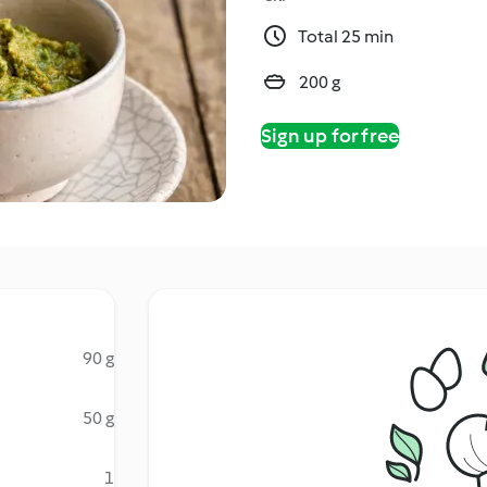
Total 25 min
200 g
Sign up for free
90 g
50 g
1