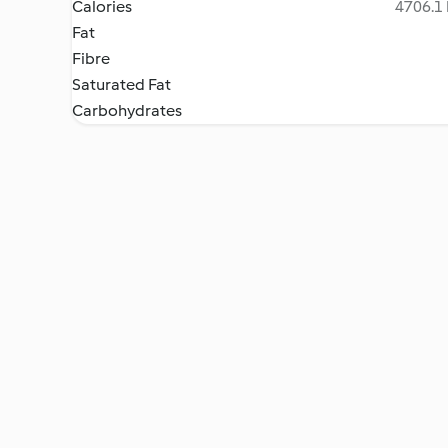
Calories
4706.1 
Fat
Fibre
Saturated Fat
Carbohydrates