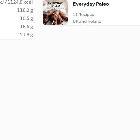
kJ / 1124.8 kcal
Everyday Paleo
118.2 g
11 Recipes
10.5 g
UK and Ireland
18.6 g
21.8 g