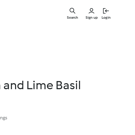
Skip
to
Search
Sign up
Login
main
content
and Lime Basil
ings