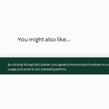
You might also like...
By clicking “Accept All Cookies”, you agree to the storing of cookies on y
usage, and assist in our marketing efforts.