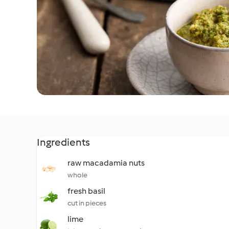
Ingredients
raw macadamia nuts
whole
fresh basil
cut in pieces
lime