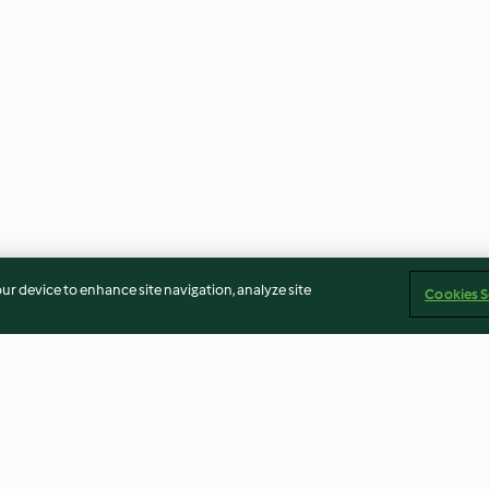
our device to enhance site navigation, analyze site
Cookies S