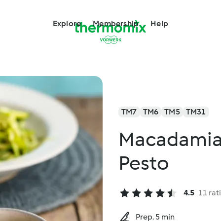
Explore
Membership
Help
TM7
TM6
TM5
TM31
Macadamia 
Pesto
4.5
11 rat
Prep. 5 min