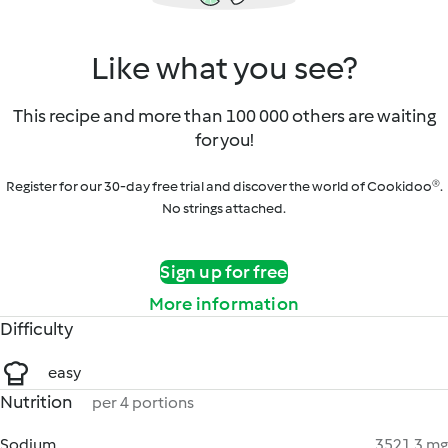
Like what you see?
This recipe and more than 100 000 others are waiting
for you!
Register for our 30-day free trial and discover the world of Cookidoo®.
No strings attached.
Sign up for free
More information
Difficulty
easy
Nutrition
per 4 portions
Sodium
3521.3 mg