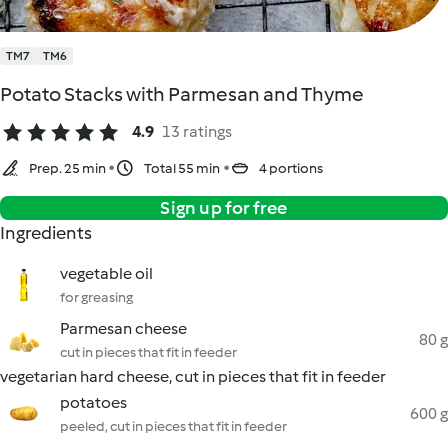
TM7
TM6
Potato Stacks with Parmesan and Thyme
4.9
13 ratings
Prep. 25 min
Total 55 min
4 portions
Sign up for free
Ingredients
vegetable oil
for greasing
Parmesan cheese
80 g
cut in pieces that fit in feeder
vegetarian hard cheese, cut in pieces that fit in feeder
potatoes
600 g
peeled, cut in pieces that fit in feeder