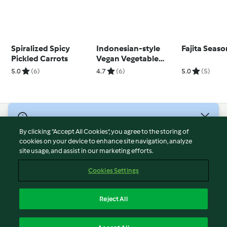
Spiralized Spicy
Indonesian-style
Fajita Seaso
Pickled Carrots
Vegan Vegetable
Fritters
5.0
(6)
4.7
(6)
5.0
(5)
© Copyright 2026
By clicking “Accept All Cookies”, you agree to the storing of
Terms of Service
cookies on your device to enhance site navigation, analyze
site usage, and assist in our marketing efforts.
Privacy Policy
Disclaimer
Cookies Settings
Imprint
Cookies
Reject All
Report Content