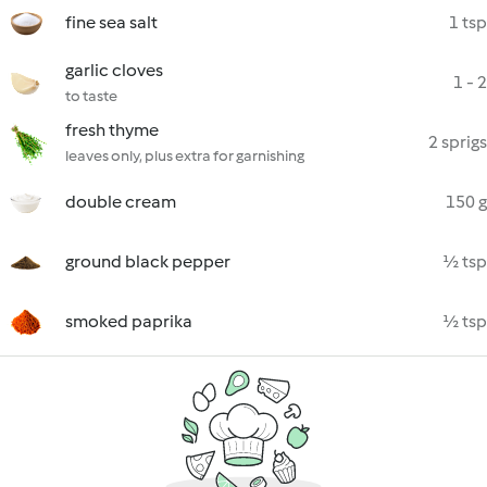
fine sea salt
1 tsp
garlic cloves
1 - 2
to taste
fresh thyme
2 sprigs
leaves only, plus extra for garnishing
double cream
150 g
ground black pepper
½ tsp
smoked paprika
½ tsp