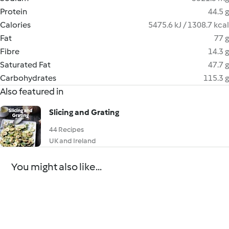
Protein
44.5 g
Calories
5475.6 kJ / 1308.7 kcal
Fat
77 g
Fibre
14.3 g
Saturated Fat
47.7 g
Carbohydrates
115.3 g
Also featured in
Slicing and Grating
44 Recipes
UK and Ireland
You might also like...