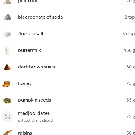
plain flour
120 g
bicarbonate of soda
2 tsp
fine sea salt
½ tsp
buttermilk
450 g
dark brown sugar
60 g
honey
75 g
pumpkin seeds
65 g
medjool dates
75 g
pitted, thinly sliced
raisins
50 g