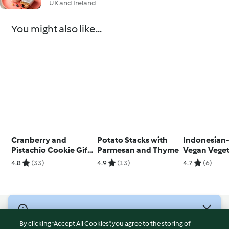
UK and Ireland
You might also like...
Cranberry and
Potato Stacks with
Indonesian-
Pistachio Cookie Gift
Parmesan and Thyme
Vegan Vege
Jar
Fritters
4.8
(33)
4.9
(13)
4.7
(6)
© Copyright 2026
By clicking “Accept All Cookies”, you agree to the storing of