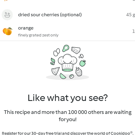
dried sour cherries (optional)
45 g
orange
1
finely grated zest only
Like what you see?
This recipe and more than 100 000 others are waiting
for you!
Register for our 30-day free trial and discover the world of Cookidoo®.