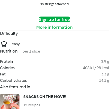
No strings attached.
Sign up for free
More information
Difficulty
easy
Nutrition
per 1 slice
Protein
2.9 g
Calories
408 kJ / 98 kcal
Fat
3.3 g
Carbohydrates
14.1 g
Also featured in
SNACKS ON THE MOVE!
12 Recipes