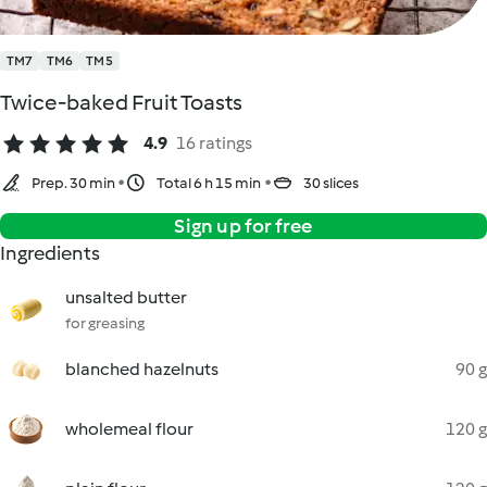
TM7
TM6
TM5
Twice-baked Fruit Toasts
4.9
16 ratings
Prep. 30 min
Total 6 h 15 min
30 slices
Sign up for free
Ingredients
unsalted butter
for greasing
blanched hazelnuts
90 g
wholemeal flour
120 g