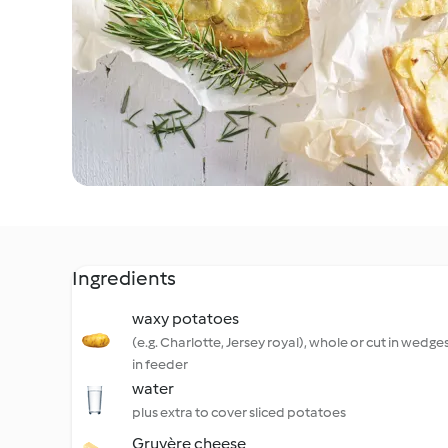
Ingredients
waxy potatoes
(e.g. Charlotte, Jersey royal), whole or cut in wedges 
in feeder
water
plus extra to cover sliced potatoes
Gruyère cheese