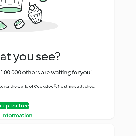
at you see?
100 000 others are waiting for you!
iscover the world of Cookidoo®. No strings attached.
n up for free
 information