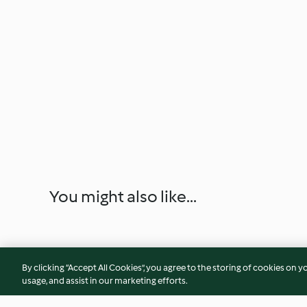
You might also like...
By clicking “Accept All Cookies”, you agree to the storing of cookies on y
usage, and assist in our marketing efforts.