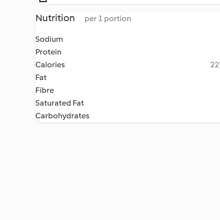
Nutrition
per 1 portion
Sodium
Protein
Calories
22
Fat
Fibre
Saturated Fat
Carbohydrates