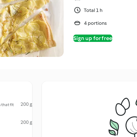
Total 1 h
4 portions
Sign up for free
200 g
that fit
200 g