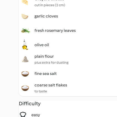
cut in pieces (2 cm)
garlic cloves
fresh rosemary leaves
olive oil
plain flour
plus extra for dusting
fine sea salt
coarse salt flakes
to taste
Difficulty
easy