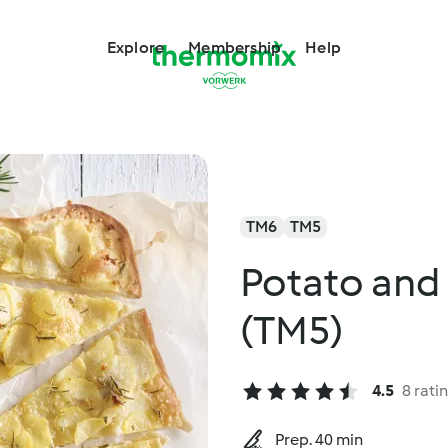
Explore
Membership
Help
TM6
TM5
Potato and
(TM5)
4.5
8 rati
Prep. 40 min