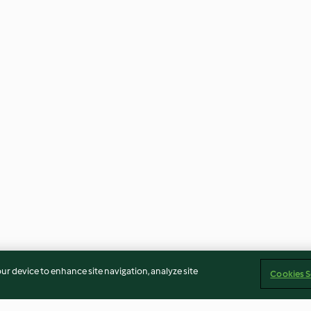
our device to enhance site navigation, analyze site
Cookies S