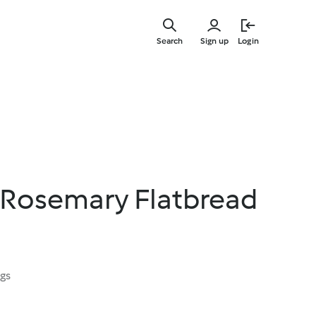
Skip
to
Search
Sign up
Login
main
content
 Rosemary Flatbread
ngs