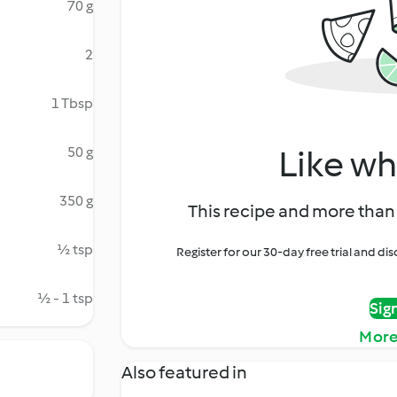
70 g
2
1 Tbsp
Like wh
50 g
350 g
This recipe and more than 
½ tsp
Register for our 30-day free trial and d
½ - 1 tsp
Sig
More
Also featured in