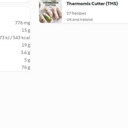
Thermomix Cutter (TM5)
27 Recipes
UK and Ireland
776 mg
15 g
73 kJ / 543 kcal
19 g
3.6 g
5 g
76 g