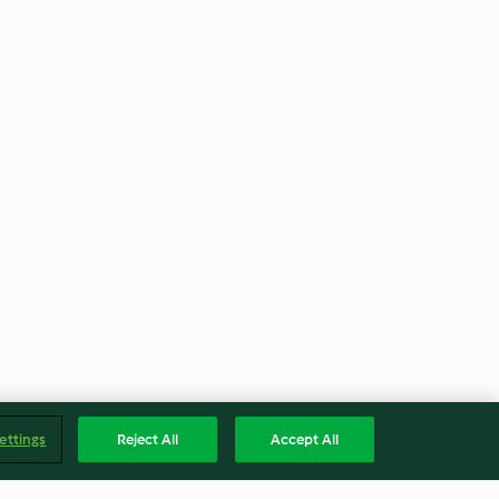
ettings
Reject All
Accept All