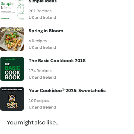
Simple Ideas
201 Recipes
UK and Ireland
Spring in Bloom
6 Recipes
UK and Ireland
The Basic Cookbook 2018
174 Recipes
UK and Ireland
Your Cookidoo® 2025: Sweetaholic
10 Recipes
UK and Ireland
You might also like...