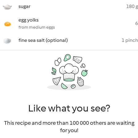
sugar
180 g
egg yolks
6
from medium eggs
fine sea salt (optional)
1 pinch
Like what you see?
This recipe and more than 100 000 others are waiting
for you!