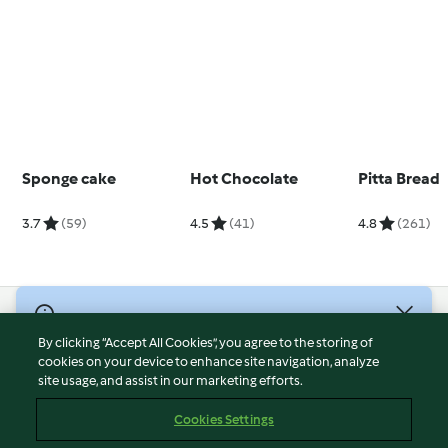
Sponge cake
Hot Chocolate
Pitta Bread
3.7
(59)
4.5
(41)
4.8
(261)
© Copyright 2026
By clicking “Accept All Cookies”, you agree to the storing of
Terms of Service
cookies on your device to enhance site navigation, analyze
site usage, and assist in our marketing efforts.
Privacy Policy
Disclaimer
Cookies Settings
Imprint