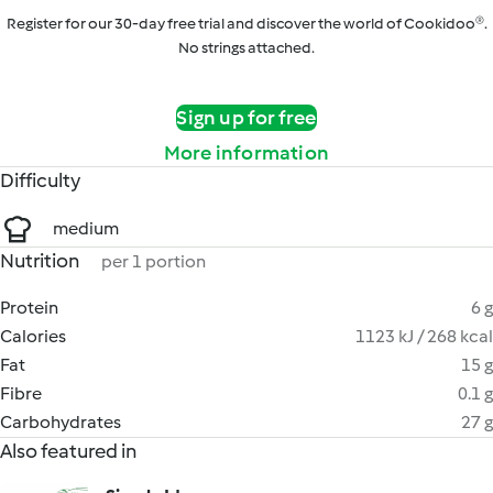
Register for our 30-day free trial and discover the world of Cookidoo®.
No strings attached.
Sign up for free
More information
Difficulty
medium
Nutrition
per 1 portion
Protein
6 g
Calories
1123 kJ / 268 kcal
Fat
15 g
Fibre
0.1 g
Carbohydrates
27 g
Also featured in