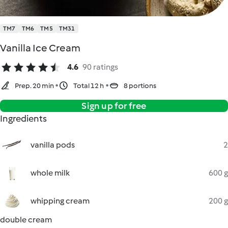
TM7
TM6
TM5
TM31
Vanilla Ice Cream
4.6
90 ratings
Prep. 20 min
Total 12 h
8 portions
Sign up for free
Ingredients
vanilla pods
2
whole milk
600 g
whipping cream
200 g
double cream