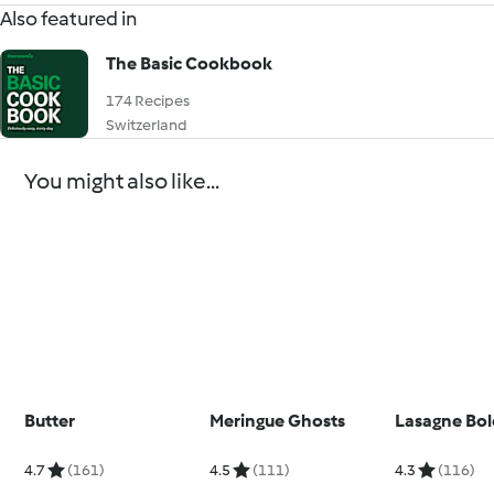
Also featured in
The Basic Cookbook
174 Recipes
Switzerland
You might also like...
Butter
Meringue Ghosts
Lasagne Bo
4.7
(161)
4.5
(111)
4.3
(116)