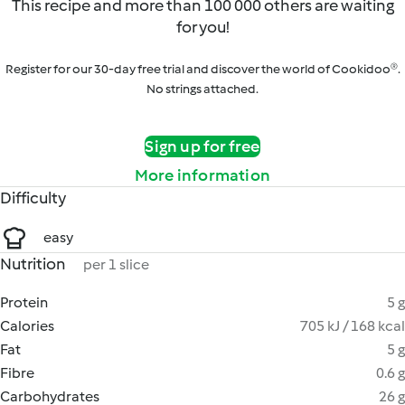
This recipe and more than 100 000 others are waiting
for you!
Register for our 30-day free trial and discover the world of Cookidoo®.
No strings attached.
Sign up for free
More information
Difficulty
easy
Nutrition
per 1 slice
Protein
5 g
Calories
705 kJ / 168 kcal
Fat
5 g
Fibre
0.6 g
Carbohydrates
26 g