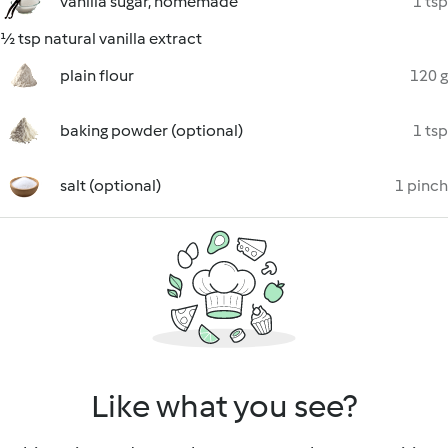
vanilla sugar, homemade
1 tsp
½ tsp natural vanilla extract
plain flour
120 g
baking powder (optional)
1 tsp
salt (optional)
1 pinch
Like what you see?