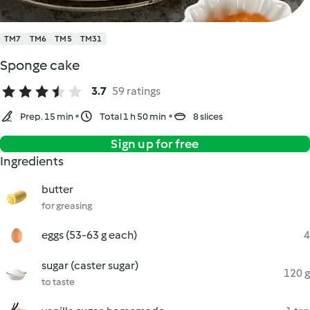
TM7
TM6
TM5
TM31
Sponge cake
3.7
59 ratings
Prep. 15 min
Total 1 h 50 min
8 slices
Sign up for free
Ingredients
butter
for greasing
eggs (53-63 g each)
4
sugar (caster sugar)
120 g
to taste