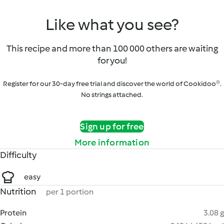
Like what you see?
This recipe and more than 100 000 others are waiting
for you!
Register for our 30-day free trial and discover the world of Cookidoo®.
No strings attached.
Sign up for free
More information
Difficulty
easy
Nutrition
per 1 portion
Protein
3.08 g