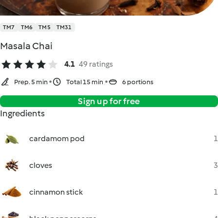
TM7
TM6
TM5
TM31
Masala Chai
4.1
49 ratings
Prep. 5 min
Total 15 min
6 portions
Sign up for free
Ingredients
cardamom pod
1
cloves
3
cinnamon stick
1