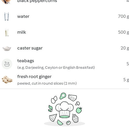
black peppercorns
4
water
700 g
milk
500 g
caster sugar
20 g
teabags
5
(e.g. Darjeeling, Ceylon or English Breakfast)
fresh root ginger
5 g
peeled, cut in round slices (2 mm)