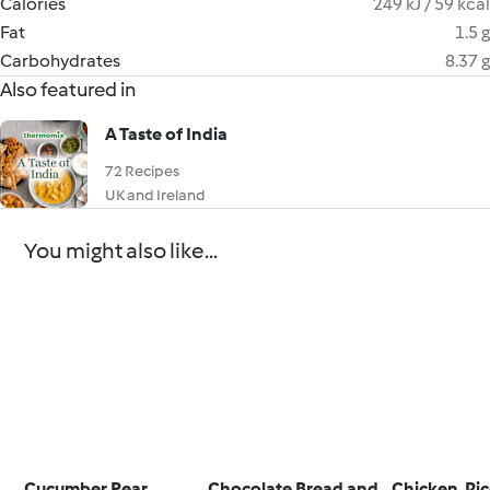
Calories
249 kJ / 59 kcal
Fat
1.5 g
Carbohydrates
8.37 g
Also featured in
A Taste of India
72 Recipes
UK and Ireland
You might also like...
Cucumber Pear
Chocolate Bread and
Chicken, Ri