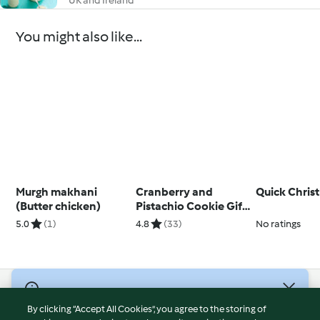
UK and Ireland
You might also like...
Murgh makhani
Cranberry and
Quick Chris
(Butter chicken)
Pistachio Cookie Gift
Jar
5.0
(1)
4.8
(33)
No ratings
© Copyright 2026
By clicking “Accept All Cookies”, you agree to the storing of