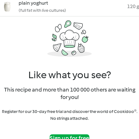
plain yoghurt
120 g
(full fat with live cultures)
Like what you see?
This recipe and more than 100 000 others are waiting
for you!
Register for our 30-day free trial and discover the world of Cookidoo®.
No strings attached.
Sign up for free