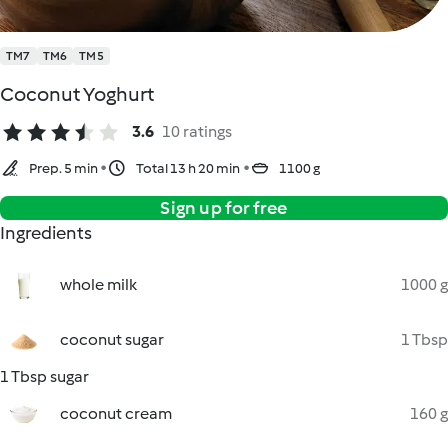
TM7
TM6
TM5
Coconut Yoghurt
3.6
10 ratings
Prep. 5 min
Total 13 h 20 min
1100 g
Sign up for free
Ingredients
whole milk
1000 g
coconut sugar
1 Tbsp
1 Tbsp sugar
coconut cream
160 g