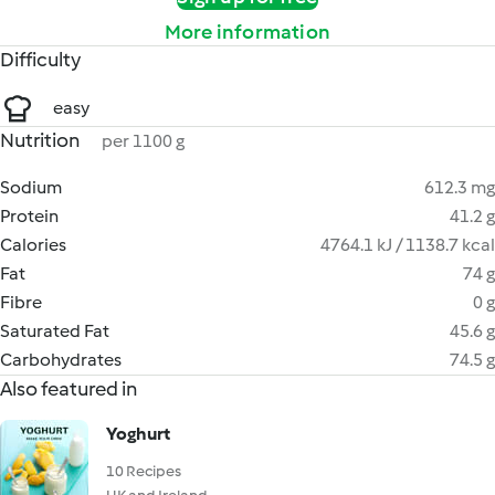
More information
Difficulty
easy
Nutrition
per 1100 g
Sodium
612.3 mg
Protein
41.2 g
Calories
4764.1 kJ / 1138.7 kcal
Fat
74 g
Fibre
0 g
Saturated Fat
45.6 g
Carbohydrates
74.5 g
Also featured in
Yoghurt
10 Recipes