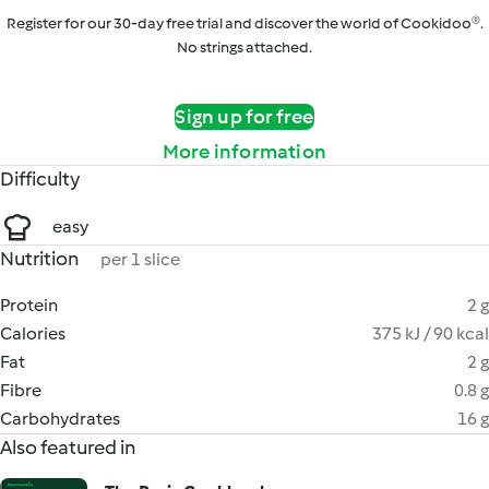
Register for our 30-day free trial and discover the world of Cookidoo®.
No strings attached.
Sign up for free
More information
Difficulty
easy
Nutrition
per 1 slice
Protein
2 g
Calories
375 kJ / 90 kcal
Fat
2 g
Fibre
0.8 g
Carbohydrates
16 g
Also featured in