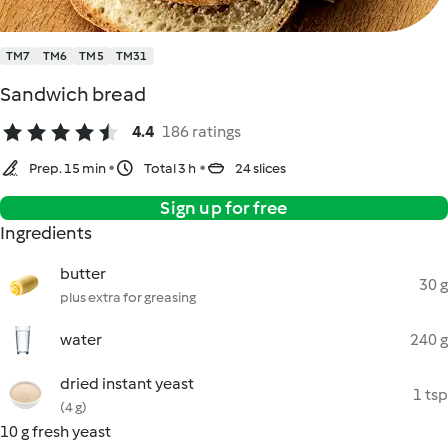
TM7
TM6
TM5
TM31
Sandwich bread
4.4
186 ratings
Prep. 15 min
Total 3 h
24 slices
Sign up for free
Ingredients
butter
30 g
plus extra for greasing
water
240 g
dried instant yeast
1 tsp
(4 g)
10 g fresh yeast