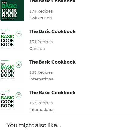
The Basic Cookbook
174 Recipes
Switzerland
The Basic Cookbook
131 Recipes
Canada
The Basic Cookbook
133 Recipes
International
The Basic Cookbook
133 Recipes
International
You might also like...