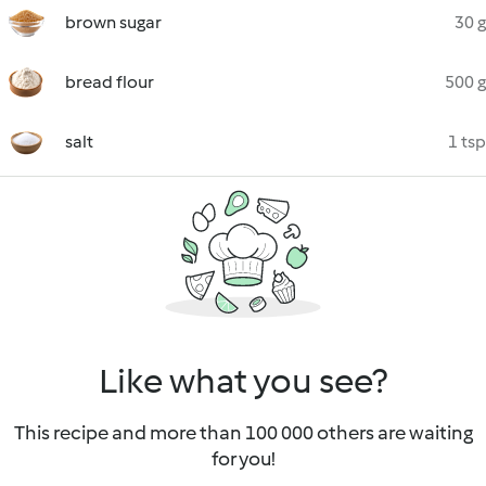
brown sugar
30 g
bread flour
500 g
salt
1 tsp
Like what you see?
This recipe and more than 100 000 others are waiting
for you!