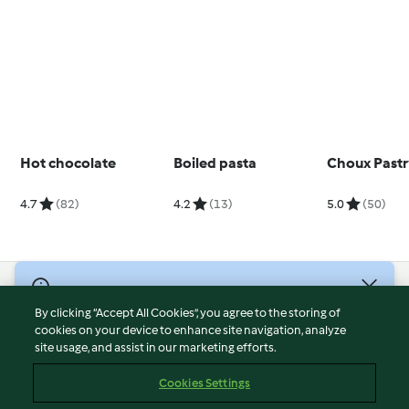
Hot chocolate
Boiled pasta
Choux Past
4.7
(82)
4.2
(13)
5.0
(50)
© Copyright 2026
By clicking “Accept All Cookies”, you agree to the storing of
Terms of Service
cookies on your device to enhance site navigation, analyze
site usage, and assist in our marketing efforts.
Privacy Policy
Disclaimer
Cookies Settings
Imprint