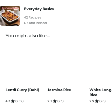
Everyday Basics
42 Recipes
UK and Ireland
You might also like...
Lentil Curry (Dahl)
Jasmine Rice
White Long-
Rice
4.3
(252)
2.1
(73)
2.9
(70)