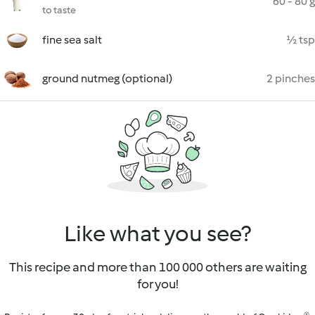
60 - 80 g
to taste
fine sea salt
½ tsp
ground nutmeg (optional)
2 pinches
Like what you see?
This recipe and more than 100 000 others are waiting
for you!