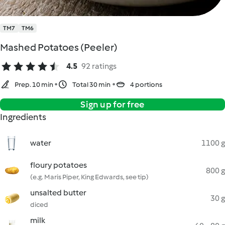
TM7
TM6
Mashed Potatoes (Peeler)
4.5
92 ratings
Prep. 10 min
Total 30 min
4 portions
Sign up for free
Ingredients
water
1100 g
floury potatoes
800 g
(e.g. Maris Piper, King Edwards, see tip)
unsalted butter
30 g
diced
milk