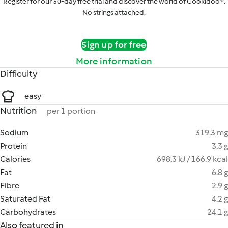
Register for our 30-day free trial and discover the world of Cookidoo®.
No strings attached.
Sign up for free
More information
Difficulty
easy
Nutrition
per 1 portion
Sodium
319.3 mg
Protein
3.3 g
Calories
698.3 kJ / 166.9 kcal
Fat
6.8 g
Fibre
2.9 g
Saturated Fat
4.2 g
Carbohydrates
24.1 g
Also featured in