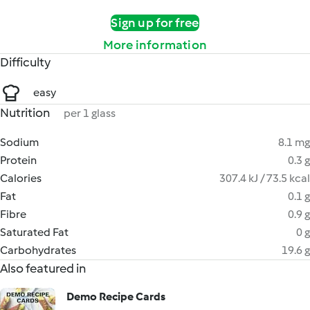
Sign up for free
More information
Difficulty
easy
Nutrition
per 1 glass
Sodium
8.1 mg
Protein
0.3 g
Calories
307.4 kJ / 73.5 kcal
Fat
0.1 g
Fibre
0.9 g
Saturated Fat
0 g
Carbohydrates
19.6 g
Also featured in
Demo Recipe Cards