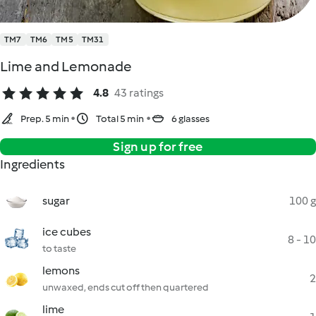
TM7
TM6
TM5
TM31
Lime and Lemonade
4.8
43 ratings
Prep. 5 min
Total 5 min
6 glasses
Sign up for free
Ingredients
sugar
100 g
ice cubes
8 - 10
to taste
lemons
2
unwaxed, ends cut off then quartered
lime