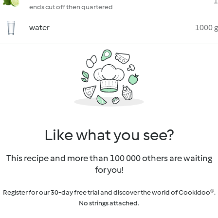
1
ends cut off then quartered
water
1000 g
Like what you see?
This recipe and more than 100 000 others are waiting
for you!
Register for our 30-day free trial and discover the world of Cookidoo®.
No strings attached.