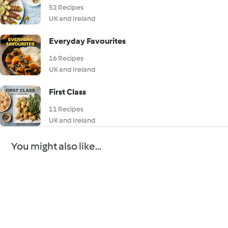
52 Recipes
UK and Ireland
Everyday Favourites
16 Recipes
UK and Ireland
First Class
11 Recipes
UK and Ireland
You might also like...