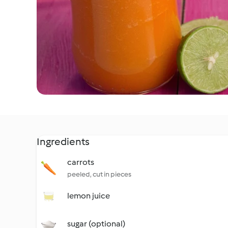
Ingredients
carrots
peeled, cut in pieces
lemon juice
sugar (optional)