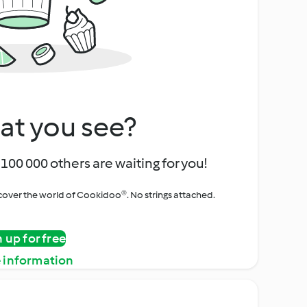
at you see?
100 000 others are waiting for you!
iscover the world of Cookidoo®. No strings attached.
n up for free
 information