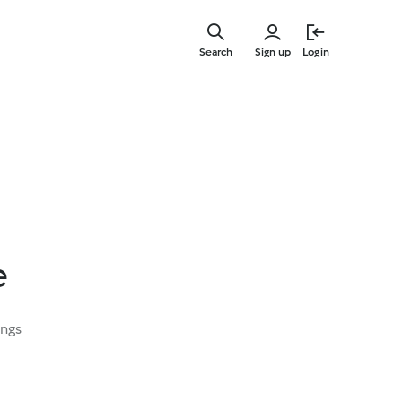
Skip
to
Search
Sign up
Login
main
content
e
ings