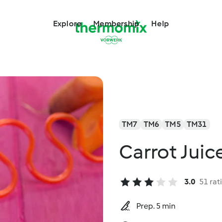
Explore
Membership
Help
TM7
TM6
TM5
TM31
Carrot Juic
3.0
51 rat
Prep. 5 min