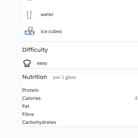
water
ice cubes
Difficulty
easy
Nutrition
per 1 glass
Protein
Calories
4
Fat
Fibre
Carbohydrates