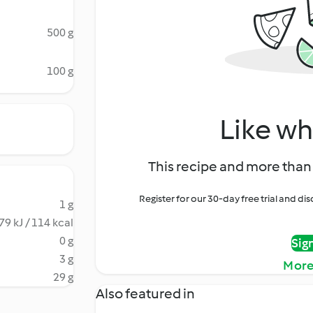
500 g
100 g
Like wh
This recipe and more than 
Register for our 30-day free trial and d
1 g
79 kJ / 114 kcal
0 g
Sig
3 g
More
29 g
Also featured in