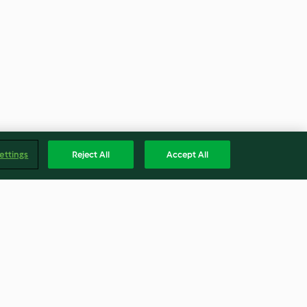
ettings
Reject All
Accept All
Mussels and
Cloudy Apple Juice