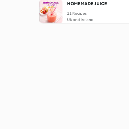
HOMEMADE JUICE
11 Recipes
UK and Ireland