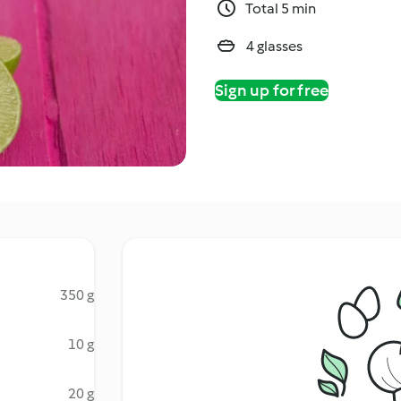
Total 5 min
4 glasses
Sign up for free
350 g
10 g
20 g