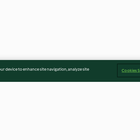
our device to enhance site navigation, analyze site
Cookies S
shrooms
Stir-fried Carrot Sticks (200 g)
Spaghetti with 
Tiramisu Dip