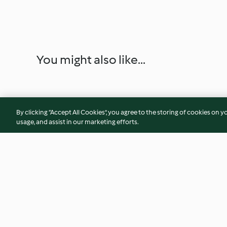
You might also like...
By clicking “Accept All Cookies”, you agree to the storing of cookies on y
usage, and assist in our marketing efforts.
Sweet and Sour Pork Ribs
Sautéed Fresh Mu
(300 g)