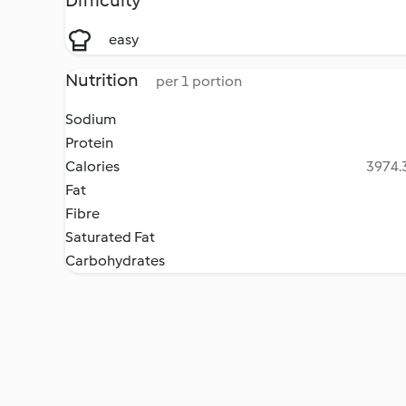
Difficulty
easy
Nutrition
per 1 portion
Sodium
Protein
Calories
3974.3
Fat
Fibre
Saturated Fat
Carbohydrates