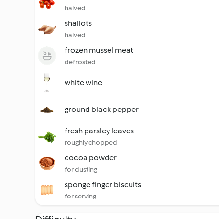
halved
shallots
halved
frozen mussel meat
defrosted
white wine
ground black pepper
fresh parsley leaves
roughly chopped
cocoa powder
for dusting
sponge finger biscuits
for serving