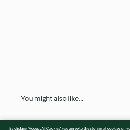
You might also like...
By clicking “Accept All Cookies”, you agree to the storing of cookies on y