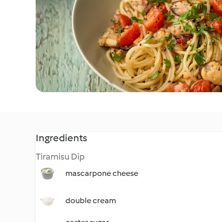
Ingredients
Tiramisu Dip
mascarpone cheese
double cream