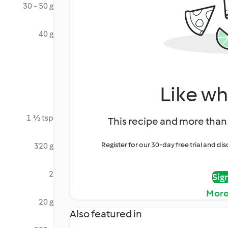
30 - 50 g
40 g
Like wh
1 ½ tsp
This recipe and more than 
Register for our 30-day free trial and d
320 g
2
Sig
More
20 g
Also featured in