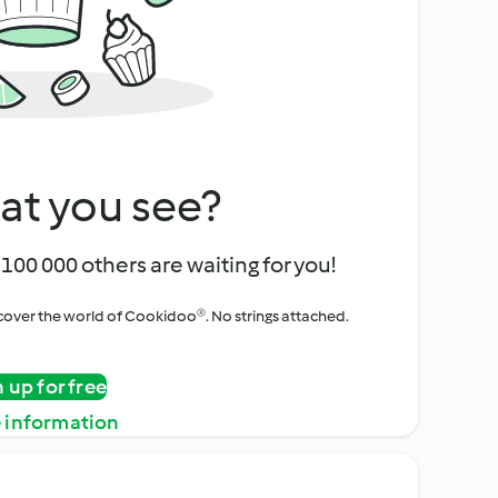
at you see?
100 000 others are waiting for you!
iscover the world of Cookidoo®. No strings attached.
n up for free
 information