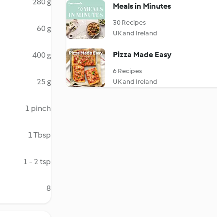
280 g
Meals in Minutes
30 Recipes
60 g
UK and Ireland
Pizza Made Easy
400 g
6 Recipes
25 g
UK and Ireland
1 pinch
1 Tbsp
1 - 2 tsp
8