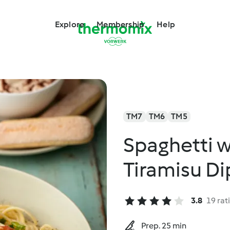
Explore
Membership
Help
TM7
TM6
TM5
Spaghetti w
Tiramisu Di
3.8
19 rat
Prep. 25 min