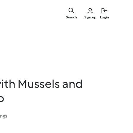
Skip
to
Search
Sign up
Login
main
content
ith Mussels and
p
ings