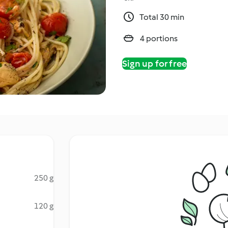
Total 30 min
4 portions
Sign up for free
250 g
120 g