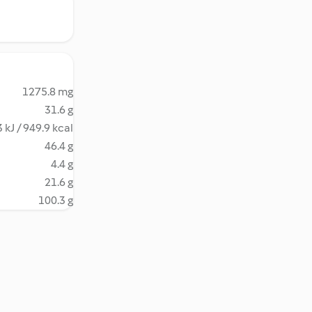
1275.8 mg
31.6 g
 kJ / 949.9 kcal
46.4 g
4.4 g
21.6 g
100.3 g