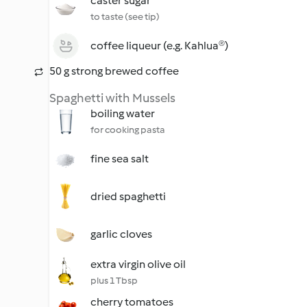
caster sugar
to taste (see tip)
coffee liqueur (e.g. Kahlua®)
50 g strong brewed coffee
Spaghetti with Mussels
boiling water
for cooking pasta
fine sea salt
dried spaghetti
garlic cloves
extra virgin olive oil
plus 1 Tbsp
cherry tomatoes