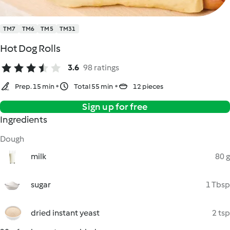
TM7
TM6
TM5
TM31
Hot Dog Rolls
3.6
98 ratings
Prep. 15 min
Total 55 min
12 pieces
Sign up for free
Ingredients
Dough
milk
80 g
sugar
1 Tbsp
dried instant yeast
2 tsp