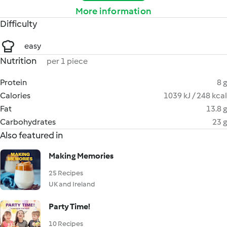
More information
Difficulty
easy
Nutrition
per 1 piece
Protein
8 g
Calories
1039 kJ / 248 kcal
Fat
13.8 g
Carbohydrates
23 g
Also featured in
Making Memories
25 Recipes
UK and Ireland
Party Time!
10 Recipes