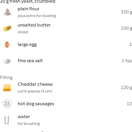
20 g fresh yeast, crumbled
plain flour
350 g
plus extra for dusting
unsalted butter
100 g
diced
large egg
1
fine sea salt
1 tsp
Filling
Cheddar cheese
120 g
cut in pieces (3 cm)
hot dog sausages
12
water
for brushing