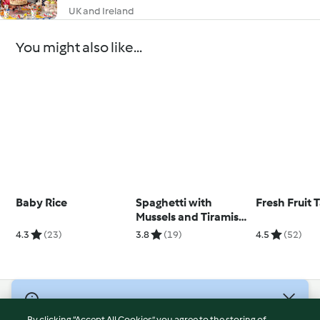
UK and Ireland
You might also like...
Baby Rice
Spaghetti with
Fresh Fruit T
Mussels and Tiramisu
Dip
4.3
(23)
3.8
(19)
4.5
(52)
© Copyright 2026
By clicking “Accept All Cookies”, you agree to the storing of