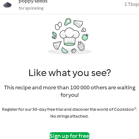
poppy seeds
1 Tbsp
for sprinkling
Like what you see?
This recipe and more than 100 000 others are waiting
for you!
Register for our 30-day free trial and discover the world of Cookidoo®.
No strings attached.
Sign up for free