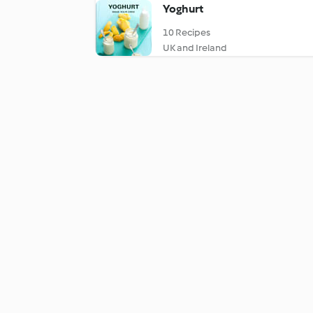
Yoghurt
10 Recipes
UK and Ireland