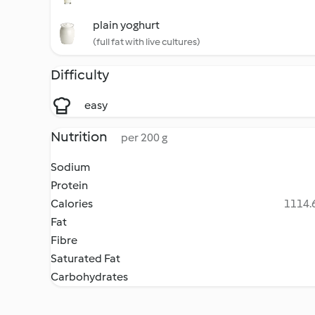
plain yoghurt
(full fat with live cultures)
Difficulty
easy
Nutrition
per 200 g
Sodium
Protein
Calories
1114.6
Fat
Fibre
Saturated Fat
Carbohydrates