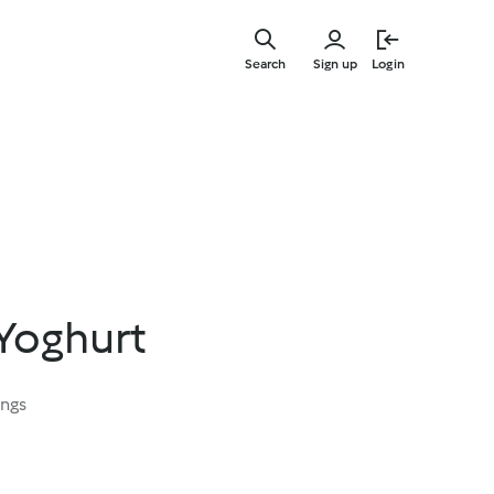
Skip
to
Search
Sign up
Login
main
content
Yoghurt
ings