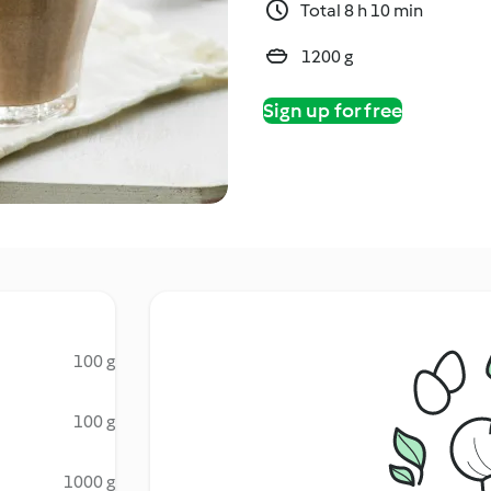
Total 8 h 10 min
1200 g
Sign up for free
100 g
100 g
1000 g