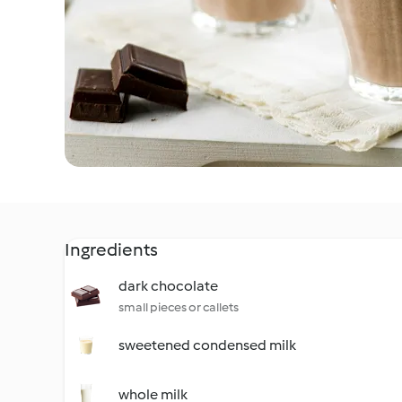
Ingredients
dark chocolate
small pieces or callets
sweetened condensed milk
whole milk