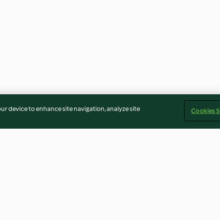
our device to enhance site navigation, analyze site
Cookies S
hocolate
Apple Pie Filling Preserve
Pineapple and 
Cheesecake Bar