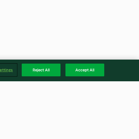
ettings
Reject All
Accept All
Coconut
Spiced Beef Rolls
s