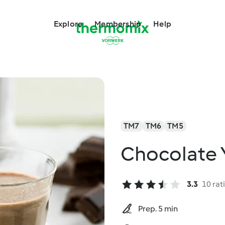
Explore
Membership
Help
TM7
TM6
TM5
Chocolate 
3.3
10 rat
Prep. 5 min