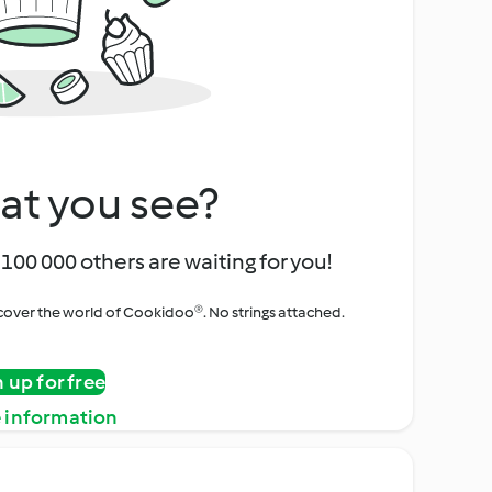
at you see?
100 000 others are waiting for you!
iscover the world of Cookidoo®. No strings attached.
n up for free
 information