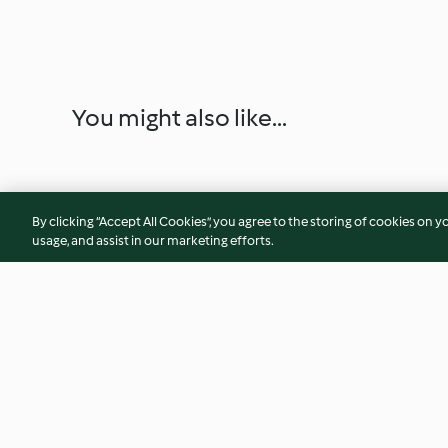
You might also like...
By clicking “Accept All Cookies”, you agree to the storing of cookies on y
usage, and assist in our marketing efforts.
Cranberry and Pistachio
Peppermint Hot C
Cookie Gift Jar
Stirrers