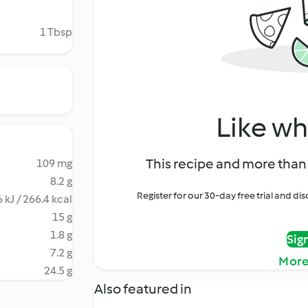
1 Tbsp
Like wh
This recipe and more than 
109 mg
8.2 g
Register for our 30-day free trial and d
 kJ / 266.4 kcal
15 g
1.8 g
Sig
7.2 g
More
24.5 g
Also featured in