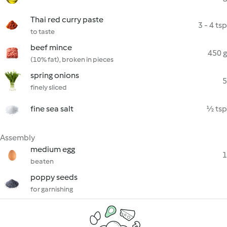
Thai red curry paste
3 - 4 tsp
to taste
beef mince
450 g
(10% fat), broken in pieces
spring onions
5
finely sliced
fine sea salt
½ tsp
Assembly
medium egg
1
beaten
poppy seeds
for garnishing