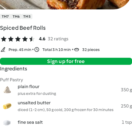
TM7
TM6
TM5
Spiced Beef Rolls
4.6
32 ratings
Prep. 45 min
Total 3 h 10 min
32 pieces
Sign up for free
Ingredients
Puff Pastry
plain flour
350 g
plus extra for dusting
unsalted butter
250 g
diced (1-2 cm), 50 g cold, 200 g frozen for 30 minutes
fine sea salt
1 tsp