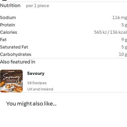
Nutrition
per 1 piece
Sodium
116 mg
Protein
5 g
Calories
565 kJ / 136 kcal
Fat
9 g
Saturated Fat
5 g
Carbohydrates
10 g
Also featured in
Savoury
58 Recipes
UK and Ireland
You might also like...