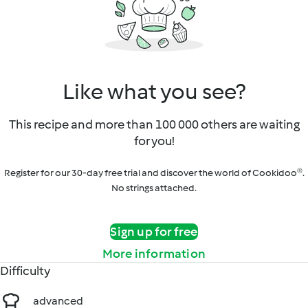
Like what you see?
This recipe and more than 100 000 others are waiting
for you!
Register for our 30-day free trial and discover the world of Cookidoo®.
No strings attached.
Sign up for free
More information
Difficulty
advanced