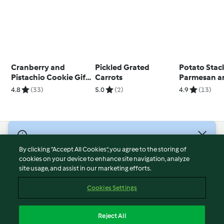
Cranberry and
Pickled Grated
Potato Stac
Pistachio Cookie Gift
Carrots
Parmesan a
Jar
4.8
(33)
5.0
(2)
4.9
(13)
© Copyright 2026
By clicking “Accept All Cookies”, you agree to the storing of
Terms of Service
cookies on your device to enhance site navigation, analyze
site usage, and assist in our marketing efforts.
Privacy Policy
Disclaimer
Cookies Settings
Imprint
Cookies
Reject All
Report Content