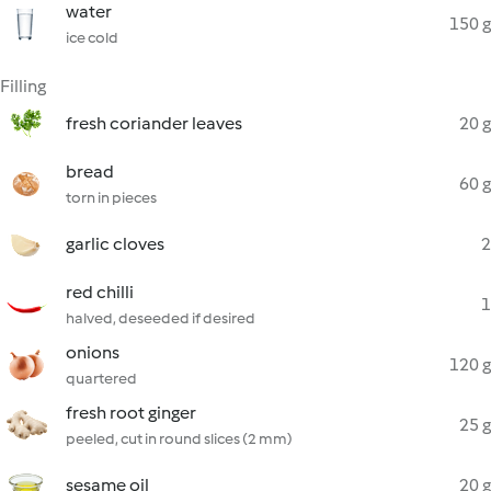
water
150 g
ice cold
Filling
fresh coriander leaves
20 g
bread
60 g
torn in pieces
garlic cloves
2
red chilli
1
halved, deseeded if desired
onions
120 g
quartered
fresh root ginger
25 g
peeled, cut in round slices (2 mm)
sesame oil
20 g