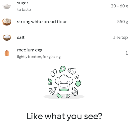
sugar
20 - 60 g
to taste
strong white bread flour
550 g
salt
1 ½ tsp
medium egg
1
lightly beaten, for glazing
Like what you see?