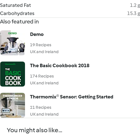
Saturated Fat
1.2 g
Carbohydrates
15.3 g
Also featured in
Demo
19 Recipes
UK and Ireland
The Basic Cookbook 2018
174 Recipes
UK and Ireland
Thermomix® Sensor: Getting Started
21 Recipes
UK and Ireland
You might also like...