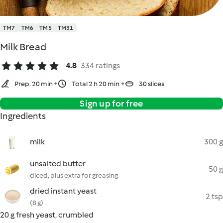
TM7
TM6
TM5
TM31
Milk Bread
4.8
334 ratings
Prep. 20 min
Total 2 h 20 min
30 slices
Sign up for free
Ingredients
milk
300 g
unsalted butter
50 g
diced, plus extra for greasing
dried instant yeast
2 tsp
(8 g)
20 g fresh yeast, crumbled