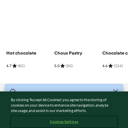
Hot chocolate
Choux Pastry
Chocolate 
4.7
(82)
5.0
(50)
4.6
(224)
© Copyright 2026
By clicking “Accept All Cookies”, you agree to the storing of
Terms of Service
cookies on your device to enhance site navigation, analyze
site usage, and assist in our marketing efforts.
Privacy Policy
Disclaimer
Cookies Settings
Imprint