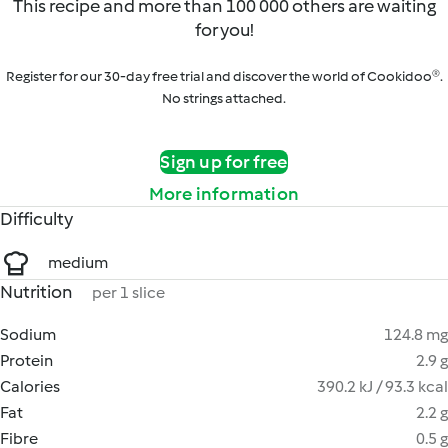
This recipe and more than 100 000 others are waiting
for you!
Register for our 30-day free trial and discover the world of Cookidoo®.
No strings attached.
Sign up for free
More information
Difficulty
medium
Nutrition
per 1 slice
Sodium
124.8 mg
Protein
2.9 g
Calories
390.2 kJ / 93.3 kcal
Fat
2.2 g
Fibre
0.5 g