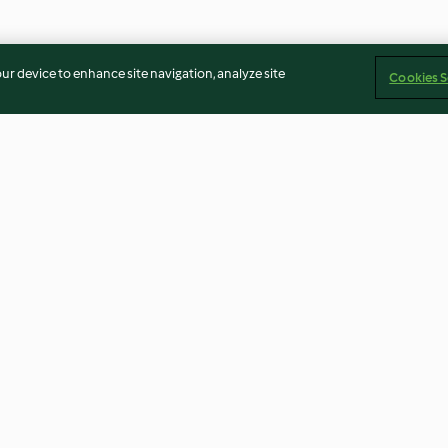
our device to enhance site navigation, analyze site
Cookies S
Lemon cake
Hot chocolate
3.4
(52)
4.7
(82)