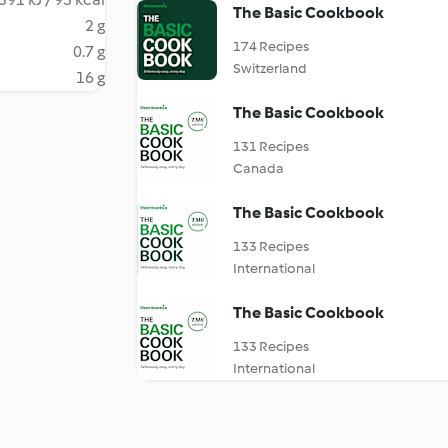
The Basic Cookbook
2 g
174 Recipes
0.7 g
Switzerland
16 g
The Basic Cookbook
131 Recipes
Canada
The Basic Cookbook
133 Recipes
International
The Basic Cookbook
133 Recipes
International