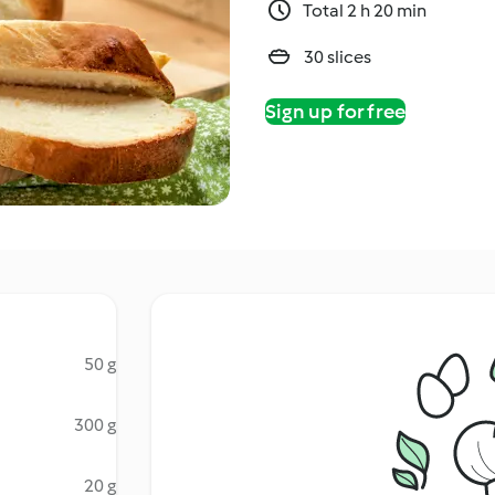
Total 2 h 20 min
30 slices
Sign up for free
50 g
300 g
20 g