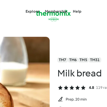
Explore
Membership
Help
TM7
TM6
TM5
TM31
Milk bread
4.8
119 ra
Prep. 20 min