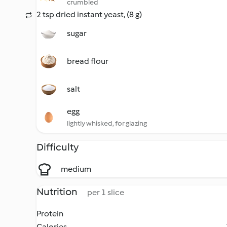
crumbled
2 tsp dried instant yeast, (8 g)
sugar
bread flour
salt
egg
lightly whisked, for glazing
Difficulty
medium
Nutrition
per 1 slice
Protein
Calories