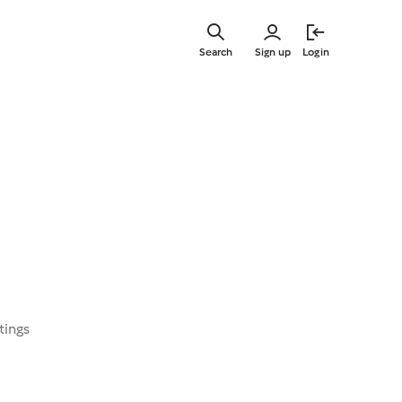
Skip
to
Search
Sign up
Login
main
content
tings