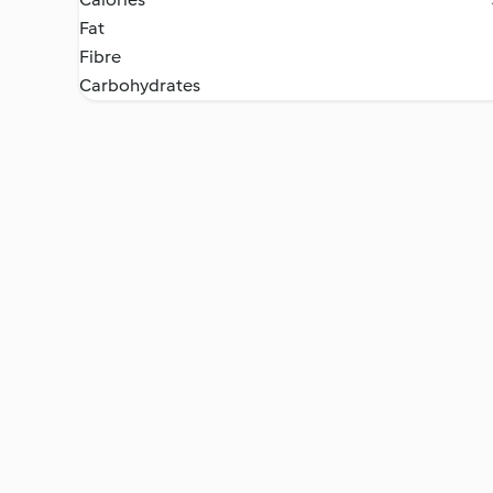
Fat
Fibre
Carbohydrates