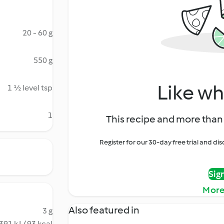
20 - 60 g
550 g
Like wh
1 ½ level tsp
1
This recipe and more than 
Register for our 30-day free trial and d
Sig
More
Also featured in
3 g
391 kJ / 93 kcal