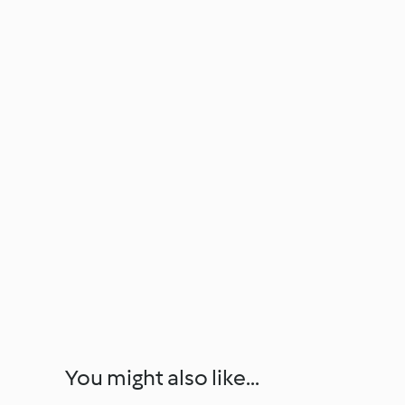
You might also like...