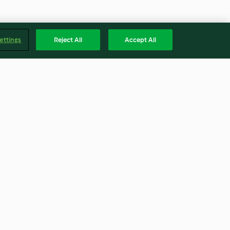
ettings
Reject All
Accept All
Boiled pasta
4.2
(13)