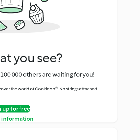
at you see?
100 000 others are waiting for you!
iscover the world of Cookidoo®. No strings attached.
n up for free
 information