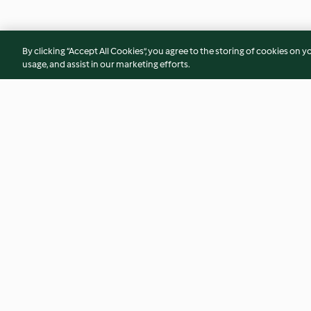
By clicking “Accept All Cookies”, you agree to the storing of cookies on y
usage, and assist in our marketing efforts.
Spaghetti Aglio, Olio e
Pumpkin soup
Peperoncino
4.5
(17)
2.8
(99)
© Copyright 2026