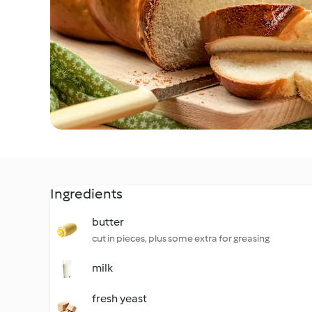
Ingredients
butter
cut in pieces, plus some extra for greasing
milk
fresh yeast