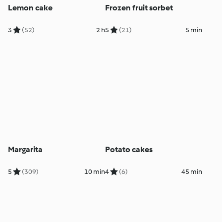
Lemon cake
Frozen fruit sorbet
3
(52)
2 h
5
(21)
5 min
Margarita
Potato cakes
5
(309)
10 min
4
(6)
45 min