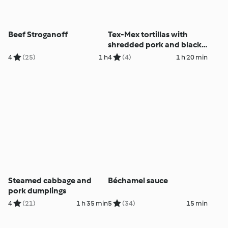
Beef Stroganoff
Tex-Mex tortillas with
shredded pork and black
beans
4
(25)
1 h
4
(4)
1 h 20 min
Steamed cabbage and
Béchamel sauce
pork dumplings
4
(21)
1 h 35 min
5
(34)
15 min