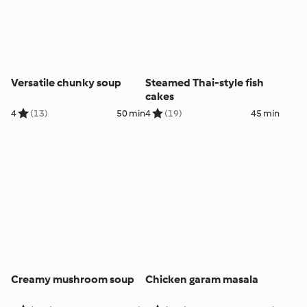
Versatile chunky soup
Steamed Thai-style fish
cakes
4
(13)
50 min
4
(19)
45 min
Creamy mushroom soup
Chicken garam masala