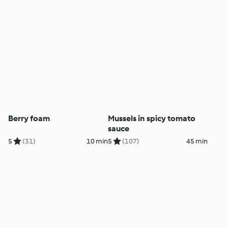
Berry foam
Mussels in spicy tomato
sauce
5
(31)
10 min
5
(107)
45 min