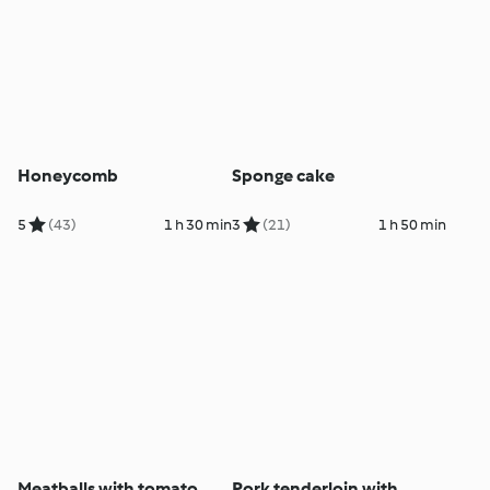
Honeycomb
Sponge cake
5
(43)
1 h 30 min
3
(21)
1 h 50 min
Meatballs with tomato
Pork tenderloin with