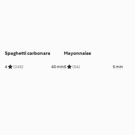
Spaghetti carbonara
Mayonnaise
4
(245)
40 min
5
(56)
5 min