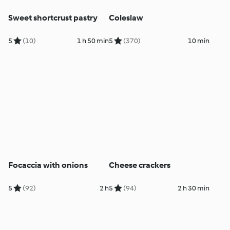
Sweet shortcrust pastry
Coleslaw
5
(10)
1 h 50 min
5
(370)
10 min
Focaccia with onions
Cheese crackers
5
(92)
2 h
5
(94)
2 h 30 min