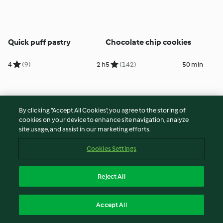
Quick puff pastry
Chocolate chip cookies
4
(9)
2 h
5
(142)
50 min
By clicking “Accept All Cookies”, you agree to the storing of
cookies on your device to enhance site navigation, analyze
site usage, and assist in our marketing efforts.
Cookies Settings
Reject All
Chocolate ice cream
Baguette
Accept All
5
(181)
12 h
5
(46)
3 h 45 min