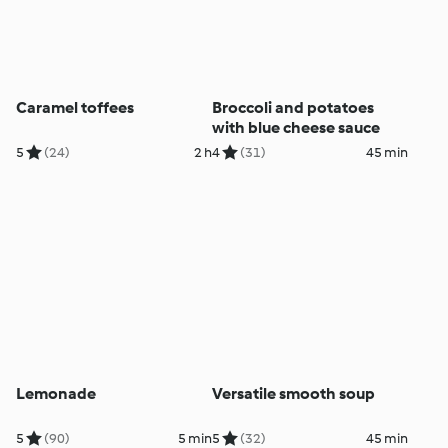
Caramel toffees
Broccoli and potatoes
with blue cheese sauce
5
(24)
2 h
4
(31)
45 min
Lemonade
Versatile smooth soup
5
(90)
5 min
5
(32)
45 min