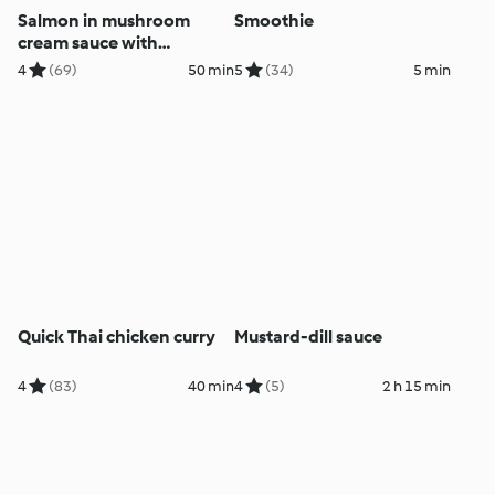
Salmon in mushroom
Smoothie
cream sauce with
potatoes
4
(69)
50 min
5
(34)
5 min
Quick Thai chicken curry
Mustard-dill sauce
4
(83)
40 min
4
(5)
2 h 15 min