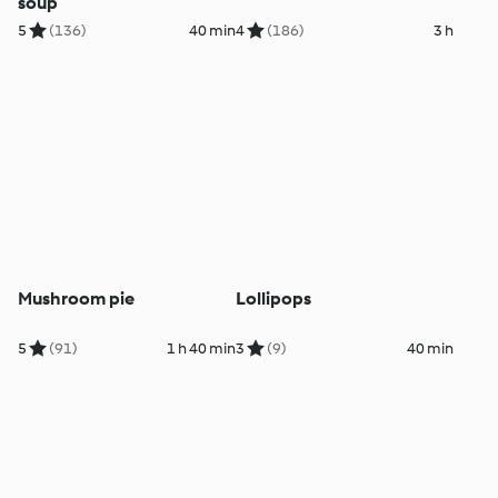
soup
5
(136)
40 min
4
(186)
3 h
Mushroom pie
Lollipops
5
(91)
1 h 40 min
3
(9)
40 min