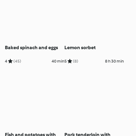
Baked spinach and eggs
Lemon sorbet
4
(45)
40 min
5
(8)
8 h 30 min
Fish and potatoes with
Pork tenderloin with