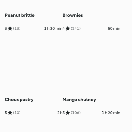
Peanut brittle
Brownies
3
(13)
1 h 30 min
4
(241)
50 min
Choux pastry
Mango chutney
5
(10)
2 h
5
(106)
1 h 20 min