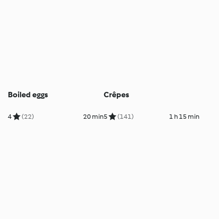
Boiled eggs
Crêpes
4
(22)
20 min
5
(141)
1 h 15 min