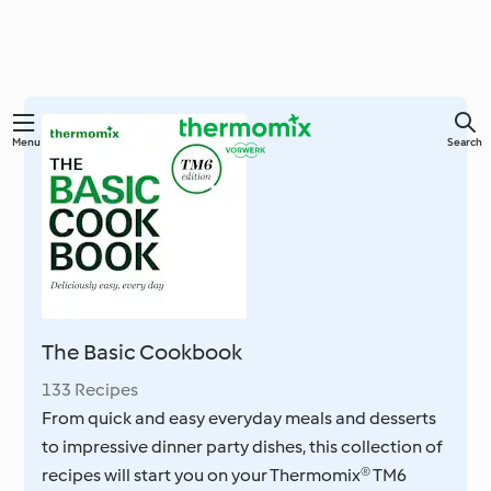
Skip
Menu
Search
to
main
content
The Basic Cookbook
133 Recipes
From quick and easy everyday meals and desserts
to impressive dinner party dishes, this collection of
recipes will start you on your Thermomix® TM6