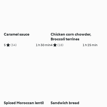
Caramel sauce
Chicken corn chowder,
Broccoli terrines
5
(34)
1 h 30 min
4
(18)
1 h 25 min
Spiced Moroccan lentil
Sandwich bread