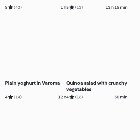
5
(42)
1 h
5
(12)
12 h 15 min
Plain yoghurt in Varoma
Quinoa salad with crunchy
vegetables
4
(14)
12 h
4
(16)
30 min