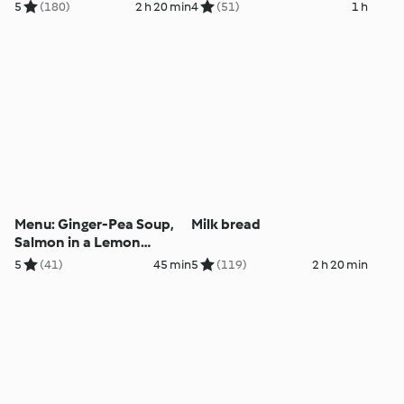
5
(180)
2 h 20 min
4
(51)
1 h
Menu: Ginger-Pea Soup,
Milk bread
Salmon in a Lemon
Marinade, Vegetables and
5
(41)
45 min
5
(119)
2 h 20 min
Potatoes