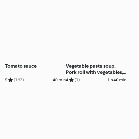
Tomato sauce
Vegetable pasta soup,
Pork roll with vegetables,
Puddings, Muffins
5
(183)
40 min
4
(1)
1 h 40 min