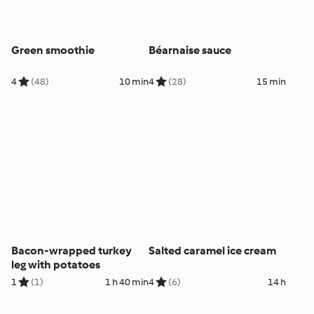
Green smoothie
Béarnaise sauce
4
(48)
10 min
4
(28)
15 min
Bacon-wrapped turkey
Salted caramel ice cream
leg with potatoes
1
(1)
1 h 40 min
4
(6)
14 h