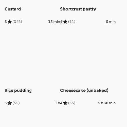
Custard
Shortcrust pastry
5
(328)
15 min
4
(11)
5 min
Rice pudding
Cheesecake (unbaked)
3
(55)
1 h
4
(55)
5 h 30 min