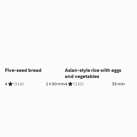
Five-seed bread
Asian-style rice with eggs
and vegetables
4
(216)
1 h 50 min
4
(132)
35 min