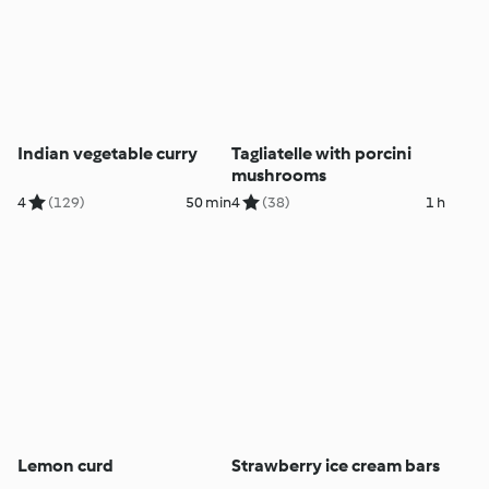
Indian vegetable curry
Tagliatelle with porcini
mushrooms
4
(129)
50 min
4
(38)
1 h
Lemon curd
Strawberry ice cream bars