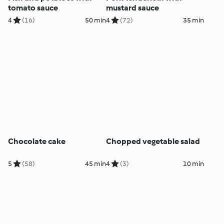
tomato sauce
mustard sauce
4
(16)
50 min
4
(72)
35 min
Chocolate cake
Chopped vegetable salad
5
(58)
45 min
4
(3)
10 min