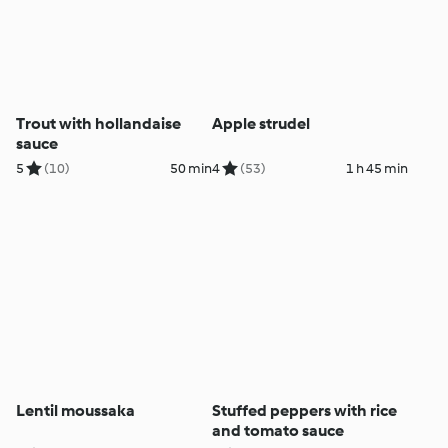
Trout with hollandaise
Apple strudel
sauce
5
(10)
50 min
4
(53)
1 h 45 min
Lentil moussaka
Stuffed peppers with rice
and tomato sauce