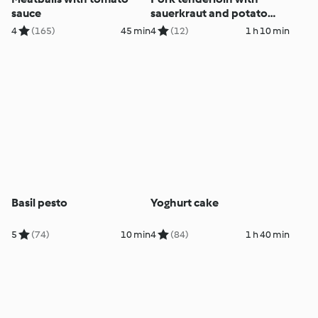
sauce
sauerkraut and potato
purée
4
(165)
45 min
4
(12)
1 h 10 min
Basil pesto
Yoghurt cake
5
(74)
10 min
4
(84)
1 h 40 min