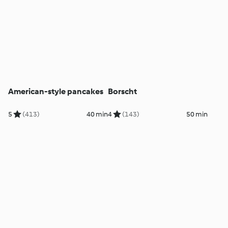
American-style pancakes
Borscht
5
(413)
40 min
4
(143)
50 min