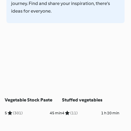
journey. Find and share your inspiration, there’s
ideas for everyone.
Vegetable Stock Paste
Stuffed vegetables
5
(301)
45 min
4
(11)
1 h 20 min