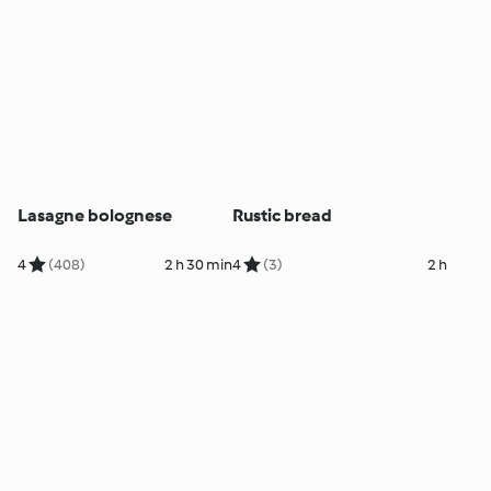
Lasagne bolognese
Rustic bread
4
(408)
2 h 30 min
4
(3)
2 h