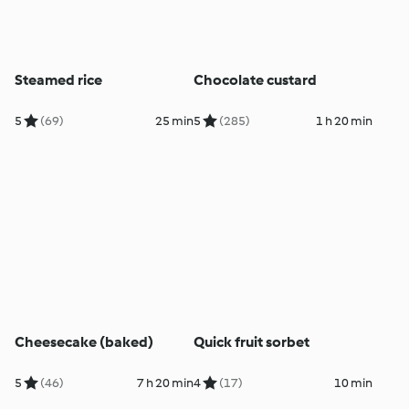
Steamed rice
Chocolate custard
5
(69)
25 min
5
(285)
1 h 20 min
Cheesecake (baked)
Quick fruit sorbet
5
(46)
7 h 20 min
4
(17)
10 min