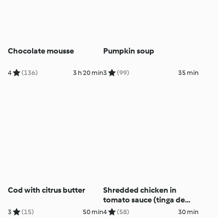
Chocolate mousse
Pumpkin soup
4
(136)
3 h 20 min
3
(99)
35 min
Cod with citrus butter
Shredded chicken in
tomato sauce (tinga de
pollo)
3
(15)
50 min
4
(58)
30 min