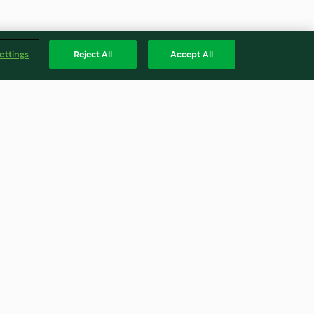
ettings
Reject All
Accept All
Chocolate cake
4.6
(224)