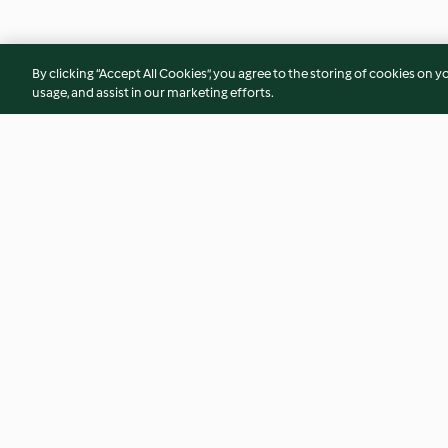
By clicking “Accept All Cookies”, you agree to the storing of cookies on y
usage, and assist in our marketing efforts.
Sandwich bread
Pumpkin soup
4.4
(186)
2.8
(99)
© Copyright 2026