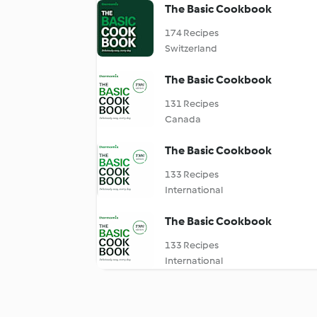
The Basic Cookbook
174 Recipes
Switzerland
The Basic Cookbook
131 Recipes
Canada
The Basic Cookbook
133 Recipes
International
The Basic Cookbook
133 Recipes
International