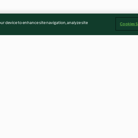
our device to enhance site navigation, analyze site
Cookies S
Lemon cake
Boiled pasta
3.4
(52)
4.2
(13)