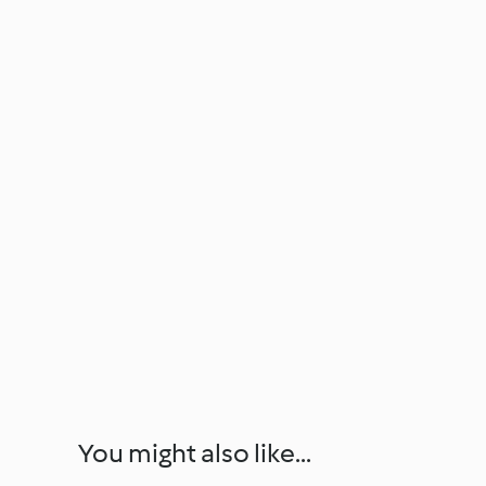
You might also like...