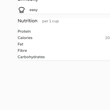
easy
Nutrition
per 1 cup
Protein
Calories
10
Fat
Fibre
Carbohydrates