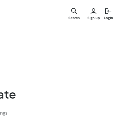
Skip
to
Search
Sign up
Login
main
content
ate
ings