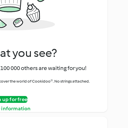
at you see?
100 000 others are waiting for you!
iscover the world of Cookidoo®. No strings attached.
n up for free
 information