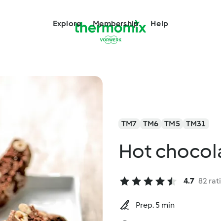
Explore
Membership
Help
TM7
TM6
TM5
TM31
Hot chocol
4.7
82 rat
Prep. 5 min