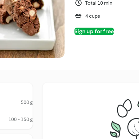
Total 10 min
4 cups
Sign up for free
500 g
100 - 150 g