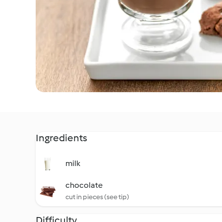
Ingredients
milk
chocolate
cut in pieces (see tip)
Difficulty