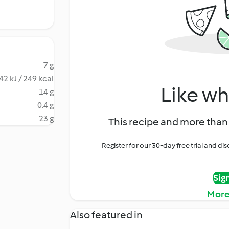
7 g
42 kJ / 249 kcal
Like wh
14 g
0.4 g
23 g
This recipe and more than 
Register for our 30-day free trial and d
Sig
More
Also featured in