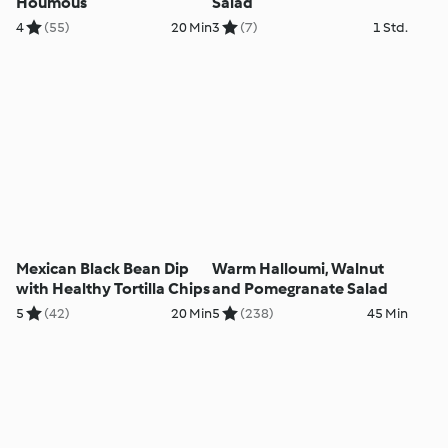
Houmous
Salad
4
(55)
20 Min
3
(7)
1 Std.
Mexican Black Bean Dip
Warm Halloumi, Walnut
with Healthy Tortilla Chips
and Pomegranate Salad
5
(42)
20 Min
5
(238)
45 Min