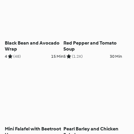
Black Bean and Avocado
Red Pepper and Tomato
Wrap
Soup
4
(48)
15 Min
5
(1.2K)
30 Min
Mini Falafel with Beetroot
Pearl Barley and Chicken