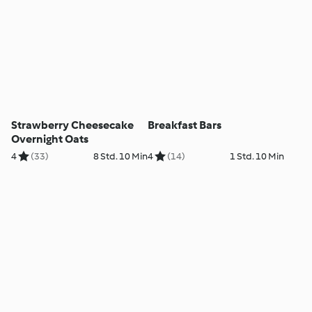
Strawberry Cheesecake
Breakfast Bars
Overnight Oats
4
(33)
8 Std. 10 Min
4
(14)
1 Std. 10 Min