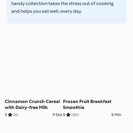
handy collection takes the stress out of cooking
and helps you eat well, every day.
Cinnamon Crunch Cereal
Frozen Fruit Breakfast
with Dairy-free Milk
Smoothie
5
(8)
9 Std.
5
(80)
5 Min