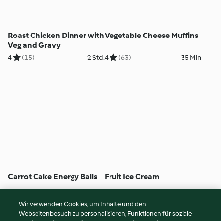
Roast Chicken Dinner with
Vegetable Cheese Muffins
Veg and Gravy
4
(15)
2 Std.
4
(63)
35 Min
Carrot Cake Energy Balls
Fruit Ice Cream
4
(100)
15 Min
5
(405)
5 Min
Wir verwenden Cookies, um Inhalte und den
Webseitenbesuch zu personalisieren, Funktionen für soziale