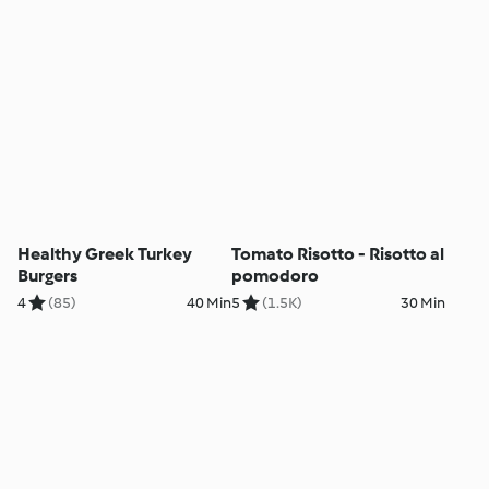
Healthy Greek Turkey
Tomato Risotto - Risotto al
Burgers
pomodoro
4
(85)
40 Min
5
(1.5K)
30 Min