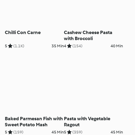
Chilli Con Carne
Cashew Cheese Pasta
with Broccoli
5
(1.1K)
35 Min
4
(154)
40 Min
Baked Parmesan Fish with
Pasta with Vegetable
Sweet Potato Mash
Ragout
5
(159)
45 Min
5
(359)
45 Min