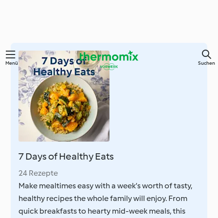
Zum
Menü
Suchen
Hauptinhalt
springen
7 Days of Healthy Eats
24 Rezepte
Make mealtimes easy with a week’s worth of tasty,
healthy recipes the whole family will enjoy. From
quick breakfasts to hearty mid-week meals, this