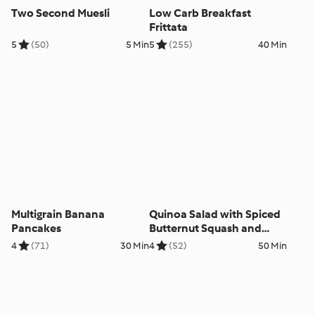
Two Second Muesli
Low Carb Breakfast
Frittata
5
(50)
5 Min
5
(255)
40 Min
Multigrain Banana
Quinoa Salad with Spiced
Pancakes
Butternut Squash and
Courgettes
4
(71)
30 Min
4
(52)
50 Min