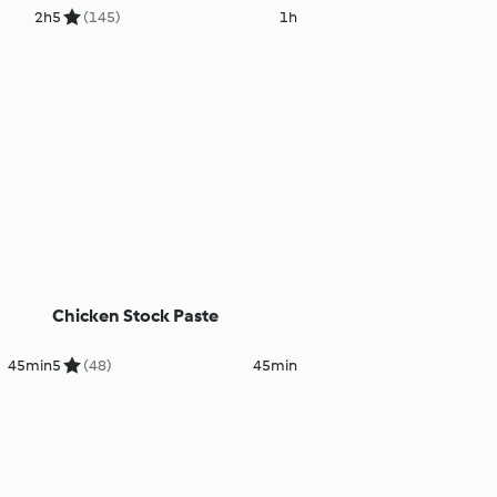
2h
5
(145)
1h
Chicken Stock Paste
45min
5
(48)
45min