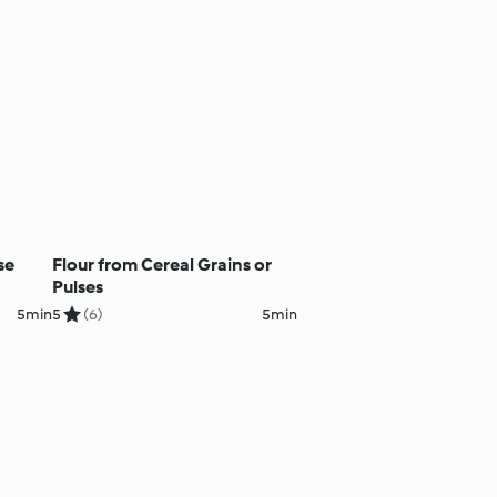
se
Flour from Cereal Grains or
Pulses
5min
5
(6)
5min