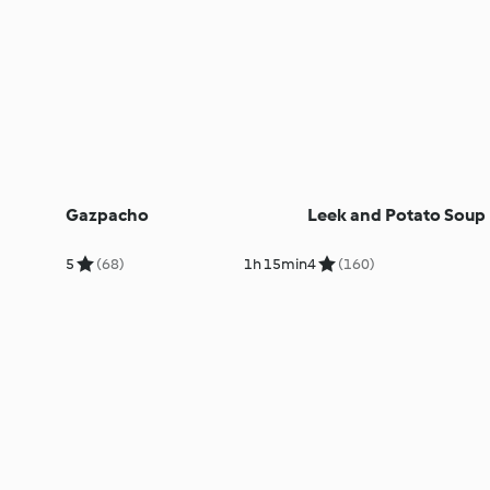
Gazpacho
Leek and Potato Soup
5
(68)
1h 15min
4
(160)