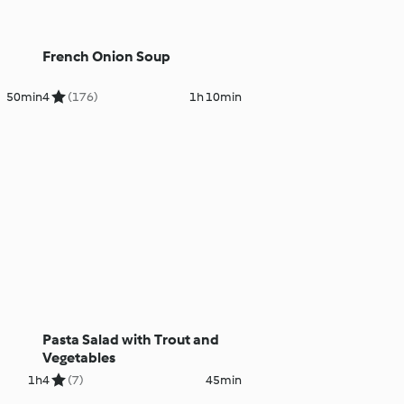
French Onion Soup
50min
4
(176)
1h 10min
Pasta Salad with Trout and
Vegetables
1h
4
(7)
45min