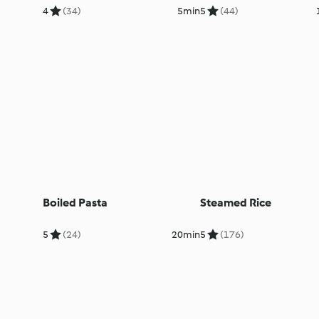
4
(34)
5min
5
(44)
Boiled Pasta
Steamed Rice
5
(24)
20min
5
(176)