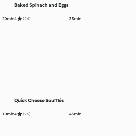
Baked Spinach and Eggs
20min
4
(24)
35min
Quick Cheese Soufflés
10min
4
(26)
45min