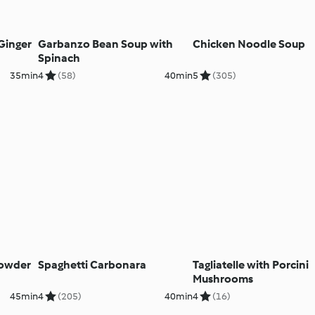
Ginger
Garbanzo Bean Soup with
Chicken Noodle Soup
Spinach
35min
4
(58)
40min
5
(305)
owder
Spaghetti Carbonara
Tagliatelle with Porcini
Mushrooms
45min
4
(205)
40min
4
(16)