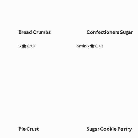
Bread Crumbs
Confectioners Sugar
5
(20)
5min
5
(18)
Pie Crust
Sugar Cookie Pastry