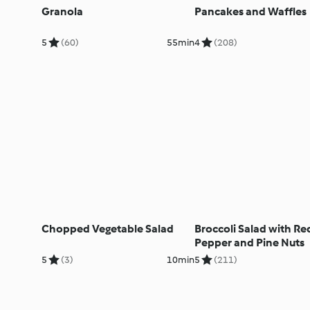
Granola
Pancakes and Waffles
5
(60)
55min
4
(208)
Chopped Vegetable Salad
Broccoli Salad with Re
Pepper and Pine Nuts
5
(3)
10min
5
(211)