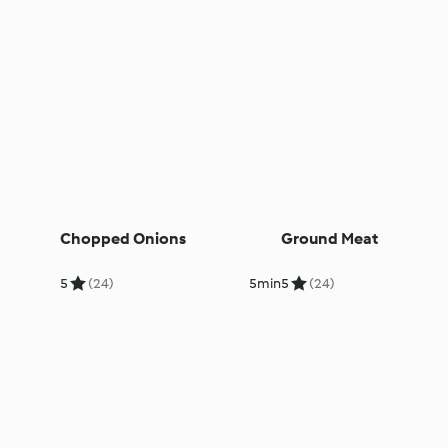
Chopped Onions
Ground Meat
5
(24)
5min
5
(24)