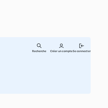
Skip
to
Recherche
Créer un compte
Se connecter
main
content