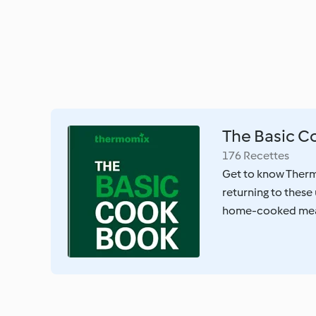
The Basic 
176 Recettes
Get to know Therm
returning to these 
home-cooked mea