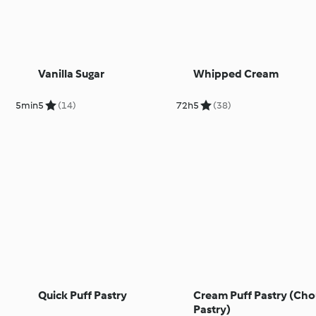
Vanilla Sugar
Whipped Cream
5min
5
(14)
72h
5
(38)
Quick Puff Pastry
Cream Puff Pastry (Ch
Pastry)