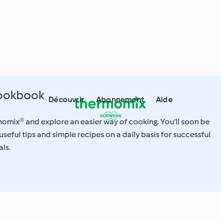
Cookbook
Découvrir
Abonnement
Aide
omix® and explore an easier way of cooking. You'll soon be
useful tips and simple recipes on a daily basis for successful
ls.