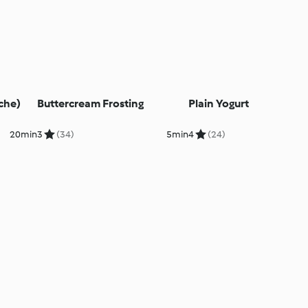
che)
Buttercream Frosting
Plain Yogurt
20min
3
(34)
5min
4
(24)