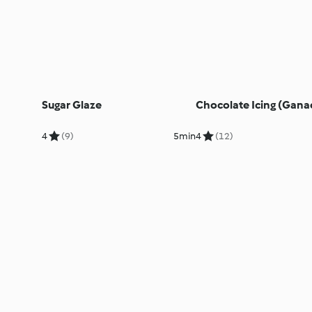
Sugar Glaze
Chocolate Icing (Gana
4
(9)
5min
4
(12)