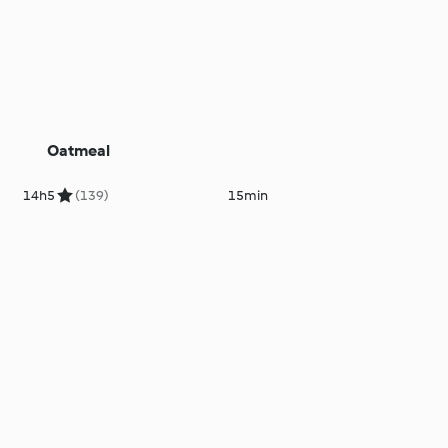
Oatmeal
14h
5
(139)
15min