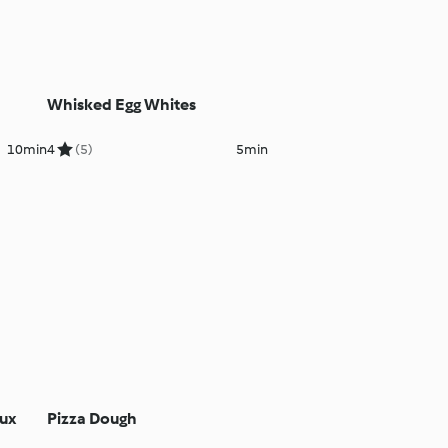
Whisked Egg Whites
10min
4
(5)
5min
oux
Pizza Dough