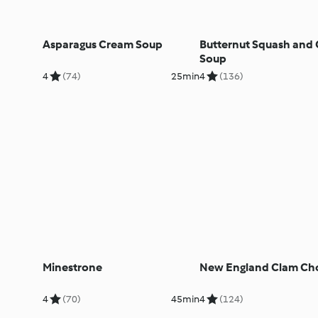
Asparagus Cream Soup
Butternut Squash and 
Soup
4
(74)
25min
4
(136)
Minestrone
New England Clam Ch
4
(70)
45min
4
(124)