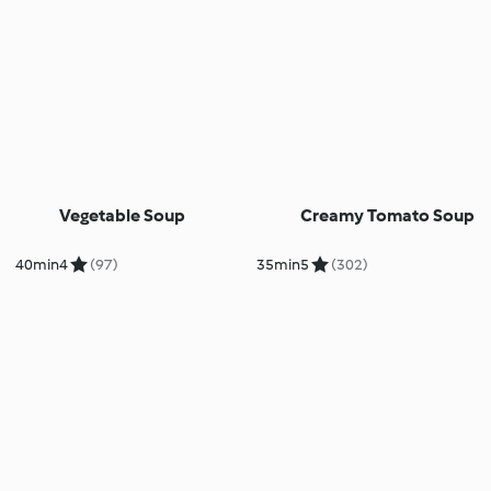
Vegetable Soup
Creamy Tomato Soup
40min
4
(97)
35min
5
(302)