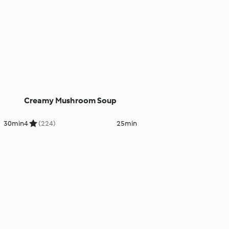
Creamy Mushroom Soup
30min
4
(224)
25min