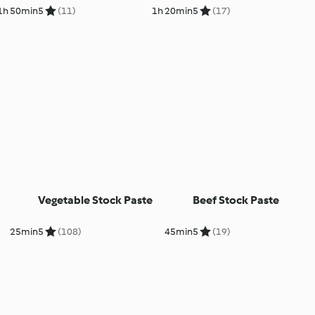
1h 50min
5
(11)
1h 20min
5
(17)
Vegetable Stock Paste
Beef Stock Paste
25min
5
(108)
45min
5
(19)