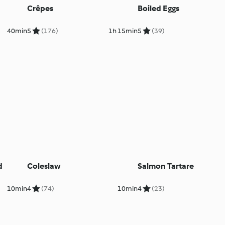
Crêpes
Boiled Eggs
40min
5
(176)
1h 15min
5
(39)
d
Coleslaw
Salmon Tartare
10min
4
(74)
10min
4
(23)