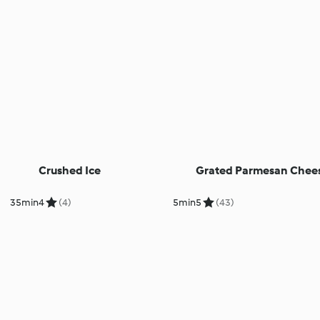
Crushed Ice
Grated Parmesan Chee
35min
4
(4)
5min
5
(43)